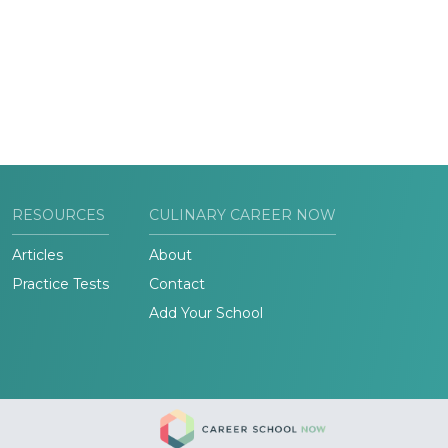
RESOURCES
CULINARY CAREER NOW
Articles
About
Practice Tests
Contact
Add Your School