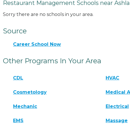
Restaurant Management Schools near Ashla
Sorry there are no schools in your area.
Source
Career School Now
Other Programs In Your Area
CDL
HVAC
Cosmetology
Medical A
Mechanic
Electrical
EMS
Massage