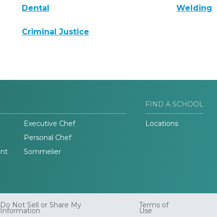
Dental
Welding
Criminal Justice
FIND A SCHOOL
Executive Chef
Locations
Personal Chef
nt
Sommelier
Do Not Sell or Share My
Terms of
Information
Use