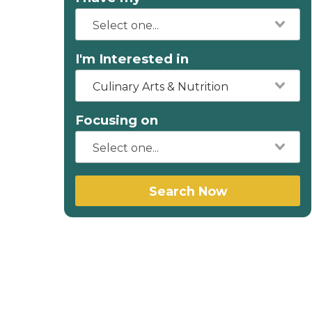
I'm Interested in
Culinary Arts & Nutrition
Focusing on
Search Now