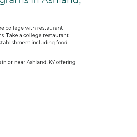
ne college with restaurant
. Take a college restaurant
tablishment including food
 in or near Ashland, KY offering