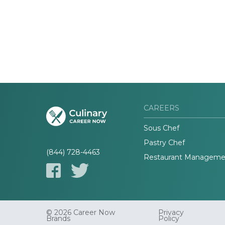
CAREERS
Sous Chef
Pastry Chef
(844) 728-4463
Restaurant Manageme
© 2026 Career Now
Privacy
Brands
Policy