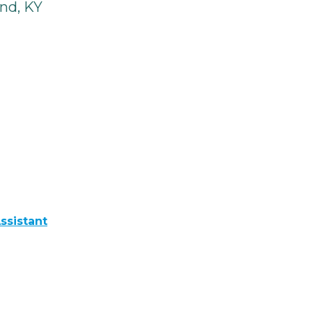
nd, KY
ssistant