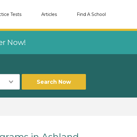
ctice Tests
Articles
Find A School
eer Now!
Search Now
rams in Ashland,