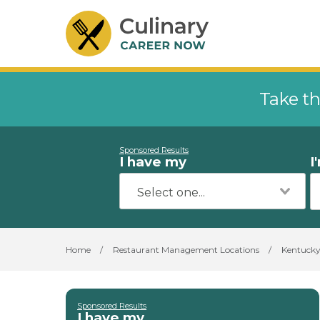
Take th
Sponsored Results
I have my
I
Home
/
Restaurant Management Locations
/
Kentuck
Sponsored Results
I have my