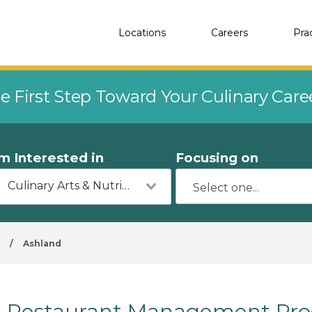
Locations
Careers
Pra
e First Step Toward Your Culinary Car
'm Interested in
Focusing on
Culinary Arts & Nutrition
y
/
Ashland
Restaurant Management Prog