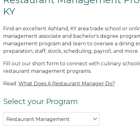
KY
Find an excellent Ashland, KY area trade school or onli
management associate and bachelor's degree programs
management program and learn to oversee a dining es
preparation, staff, stock, scheduling, payroll, and more.
Fill out our short form to connect with culinary schools
restaurant management programs.
Read:
What Does A Restaurant Manager Do?
Select your Program
Restaurant Management