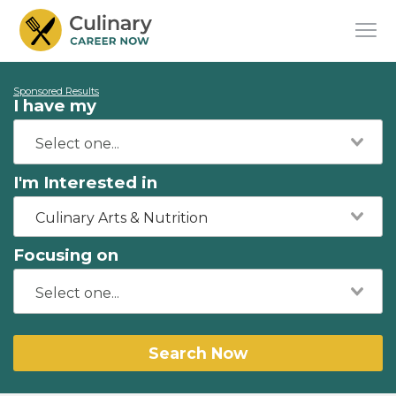
Sponsored Results
I have my
I'm Interested in
Culinary Arts & Nutrition
Focusing on
Search Now