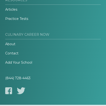
Articles
Practice Tests
CULINARY CAREER NOW
About
Contact
Add Your School
(844) 728-4463