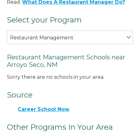
Read:
What Does A Restaurant Manager Do?
Select your Program
Restaurant Management
Restaurant Management Schools near
Arroyo Seco, NM
Sorry there are no schools in your area.
Source
Career School Now
Other Programs In Your Area