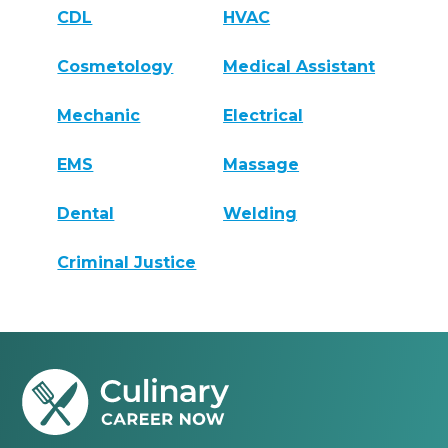
CDL
HVAC
Cosmetology
Medical Assistant
Mechanic
Electrical
EMS
Massage
Dental
Welding
Criminal Justice