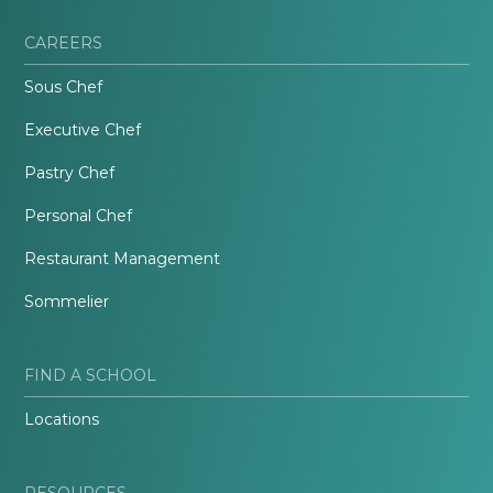
CAREERS
Sous Chef
Executive Chef
Pastry Chef
Personal Chef
Restaurant Management
Sommelier
FIND A SCHOOL
Locations
RESOURCES