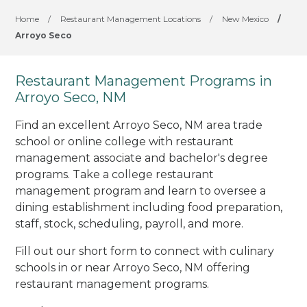
Home
/
Restaurant Management Locations
/
New Mexico
/
Arroyo Seco
Restaurant Management Programs in
Arroyo Seco, NM
Find an excellent Arroyo Seco, NM area trade
school or online college with restaurant
management associate and bachelor's degree
programs. Take a college restaurant
management program and learn to oversee a
dining establishment including food preparation,
staff, stock, scheduling, payroll, and more.
Fill out our short form to connect with culinary
schools in or near Arroyo Seco, NM offering
restaurant management programs.