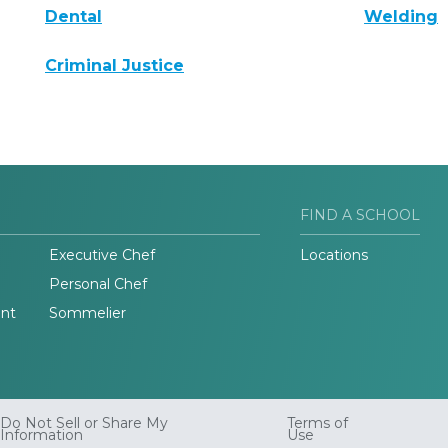
Dental
Welding
Criminal Justice
FIND A SCHOOL
Executive Chef
Locations
Personal Chef
nt
Sommelier
Do Not Sell or Share My
Terms of
Information
Use