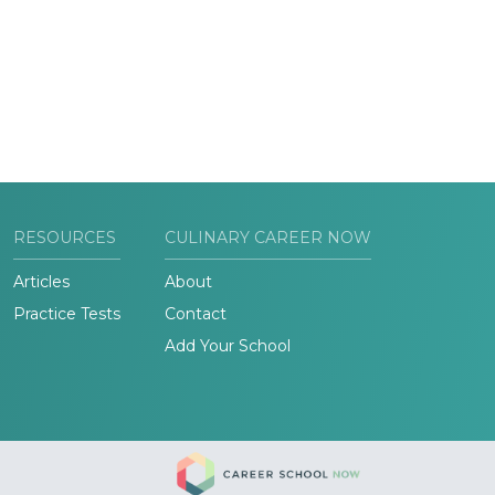
RESOURCES
CULINARY CAREER NOW
Articles
About
Practice Tests
Contact
Add Your School