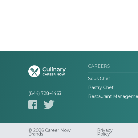
CAREERS
Sous Chef
Pastry Chef
(844) 728-4463
Restaurant Manageme
© 2026 Career Now
Privacy
Brands
Policy