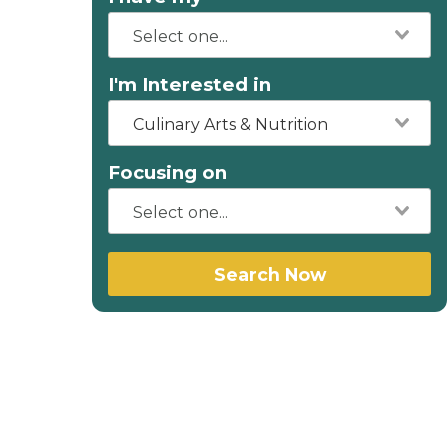
I'm Interested in
Culinary Arts & Nutrition
Focusing on
Search Now