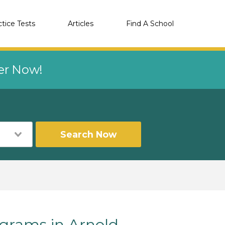
ctice Tests
Articles
Find A School
eer Now!
Search Now
grams in Arnold