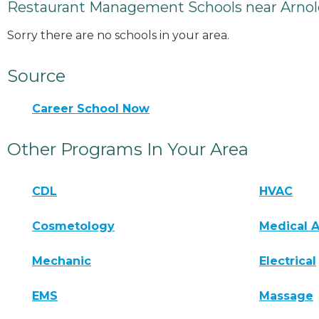
Restaurant Management Schools near Arnol
Sorry there are no schools in your area.
Source
Career School Now
Other Programs In Your Area
CDL
HVAC
Cosmetology
Medical A
Mechanic
Electrical
EMS
Massage