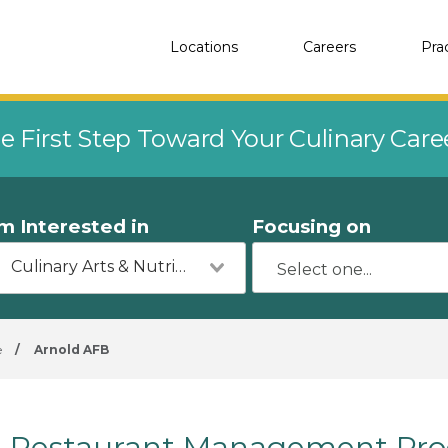
Locations
Careers
Pra
e First Step Toward Your Culinary Car
'm Interested in
Focusing on
Culinary Arts & Nutrition
e
/
Arnold AFB
Restaurant Management Pro