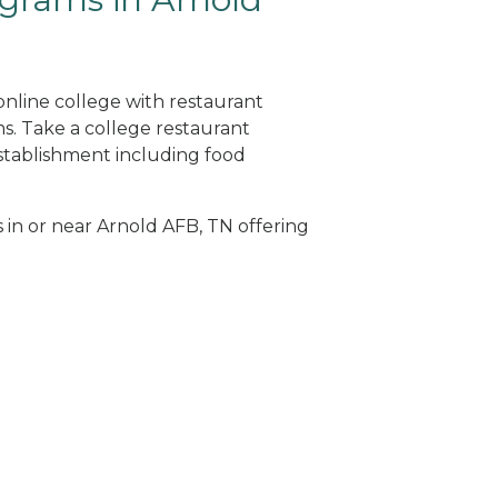
online college with restaurant
. Take a college restaurant
tablishment including food
s in or near Arnold AFB, TN offering