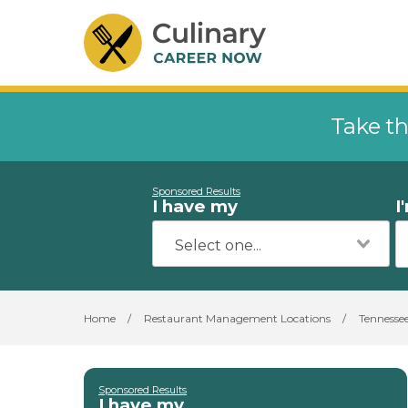
Take th
Sponsored Results
I have my
I
Home
/
Restaurant Management Locations
/
Tennesse
Sponsored Results
I have my