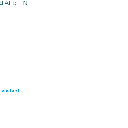
d AFB, TN
ssistant