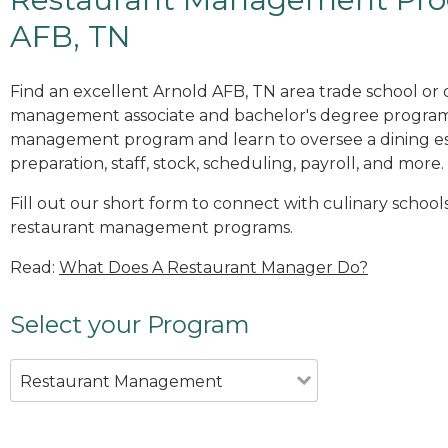
AFB, TN
Find an excellent Arnold AFB, TN area trade school or 
management associate and bachelor's degree programs
management program and learn to oversee a dining es
preparation, staff, stock, scheduling, payroll, and more.
Fill out our short form to connect with culinary school
restaurant management programs.
Read:
What Does A Restaurant Manager Do?
Select your Program
Restaurant Management