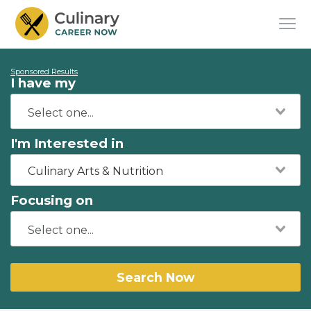
Sponsored Results
I have my
I'm Interested in
Culinary Arts & Nutrition
Focusing on
Search Now