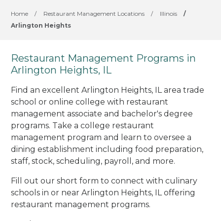
Home
/
Restaurant Management Locations
/
Illinois
/
Arlington Heights
Restaurant Management Programs in
Arlington Heights, IL
Find an excellent Arlington Heights, IL area trade
school or online college with restaurant
management associate and bachelor's degree
programs. Take a college restaurant
management program and learn to oversee a
dining establishment including food preparation,
staff, stock, scheduling, payroll, and more.
Fill out our short form to connect with culinary
schools in or near Arlington Heights, IL offering
restaurant management programs.