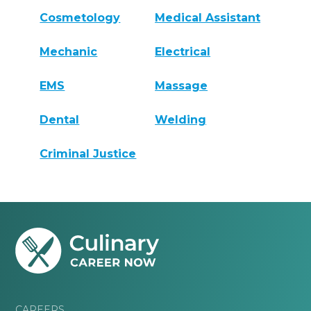
Cosmetology
Medical Assistant
Mechanic
Electrical
EMS
Massage
Dental
Welding
Criminal Justice
CAREERS