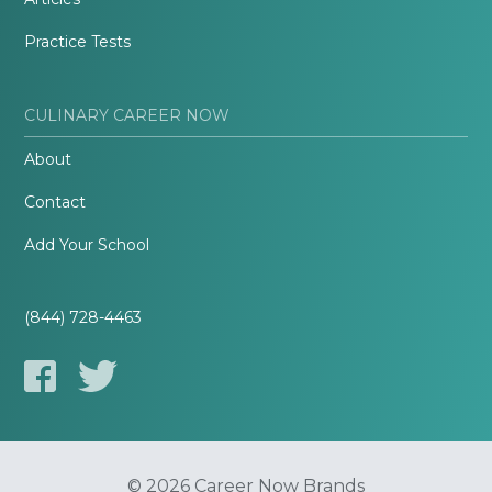
Practice Tests
CULINARY CAREER NOW
About
Contact
Add Your School
(844) 728-4463
© 2026 Career Now Brands