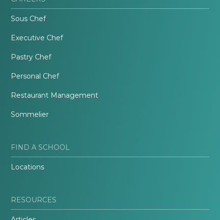
Sous Chef
Executive Chef
Pastry Chef
Personal Chef
Restaurant Management
Sommelier
FIND A SCHOOL
Locations
RESOURCES
Articles