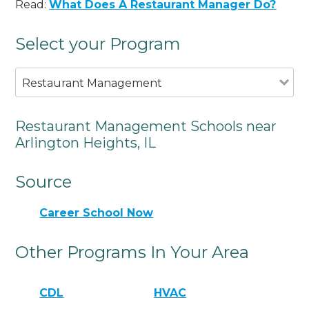
Read:
What Does A Restaurant Manager Do?
Select your Program
Restaurant Management
Restaurant Management Schools near
Arlington Heights, IL
Source
Career School Now
Other Programs In Your Area
CDL
HVAC