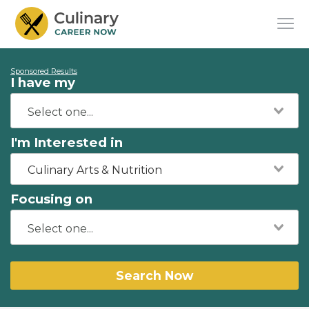
Sponsored Results
I have my
I'm Interested in
Culinary Arts & Nutrition
Focusing on
Search Now