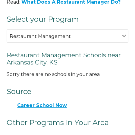
Read:
What Does A Restaurant Manager Do?
Select your Program
Restaurant Management
Restaurant Management Schools near
Arkansas City, KS
Sorry there are no schools in your area.
Source
Career School Now
Other Programs In Your Area