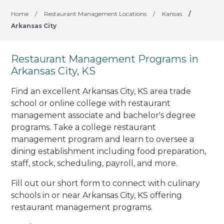
Home
/
Restaurant Management Locations
/
Kansas
/
Arkansas City
Restaurant Management Programs in
Arkansas City, KS
Find an excellent Arkansas City, KS area trade
school or online college with restaurant
management associate and bachelor's degree
programs. Take a college restaurant
management program and learn to oversee a
dining establishment including food preparation,
staff, stock, scheduling, payroll, and more.
Fill out our short form to connect with culinary
schools in or near Arkansas City, KS offering
restaurant management programs.