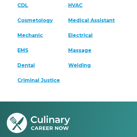
CDL
HVAC
Cosmetology
Medical Assistant
Mechanic
Electrical
EMS
Massage
Dental
Welding
Criminal Justice