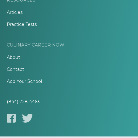
Articles
Practice Tests
CULINARY CAREER NOW
About
Contact
Add Your School
(844) 728-4463