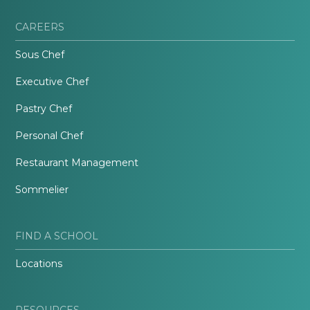
CAREERS
Sous Chef
Executive Chef
Pastry Chef
Personal Chef
Restaurant Management
Sommelier
FIND A SCHOOL
Locations
RESOURCES