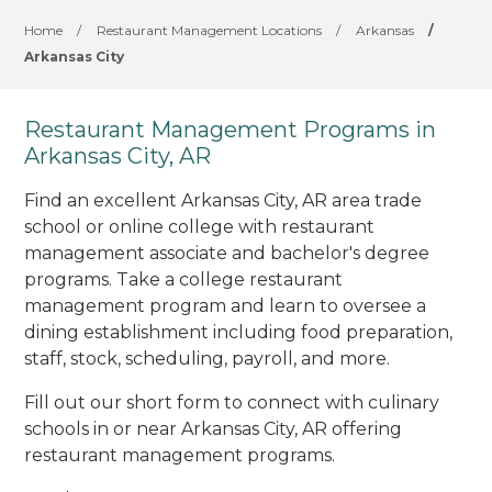
Home
/
Restaurant Management Locations
/
Arkansas
/
Arkansas City
Restaurant Management Programs in
Arkansas City, AR
Find an excellent Arkansas City, AR area trade
school or online college with restaurant
management associate and bachelor's degree
programs. Take a college restaurant
management program and learn to oversee a
dining establishment including food preparation,
staff, stock, scheduling, payroll, and more.
Fill out our short form to connect with culinary
schools in or near Arkansas City, AR offering
restaurant management programs.