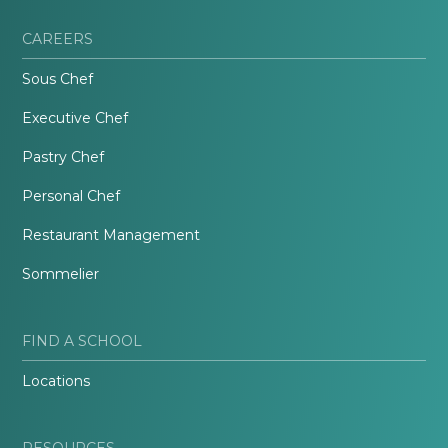
CAREERS
Sous Chef
Executive Chef
Pastry Chef
Personal Chef
Restaurant Management
Sommelier
FIND A SCHOOL
Locations
RESOURCES