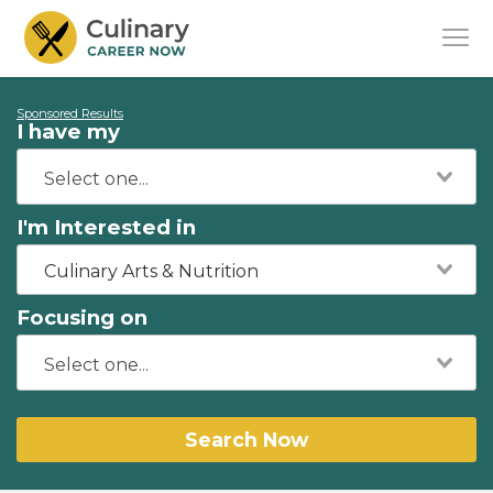
Sponsored Results
I have my
I'm Interested in
Culinary Arts & Nutrition
Focusing on
Search Now