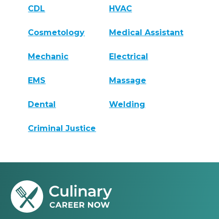
CDL
HVAC
Cosmetology
Medical Assistant
Mechanic
Electrical
EMS
Massage
Dental
Welding
Criminal Justice