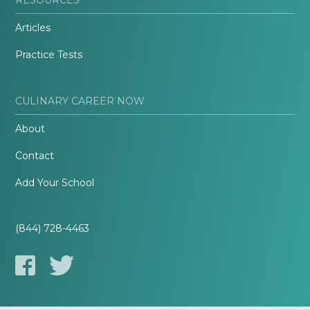
Articles
Practice Tests
CULINARY CAREER NOW
About
Contact
Add Your School
(844) 728-4463