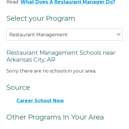
Read:
What Does A Restaurant Manager Do?
Select your Program
Restaurant Management
Restaurant Management Schools near
Arkansas City, AR
Sorry there are no schools in your area.
Source
Career School Now
Other Programs In Your Area