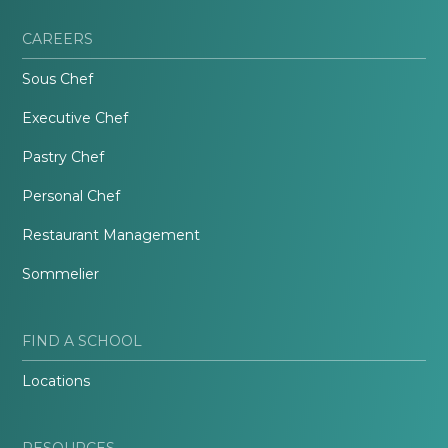
CAREERS
Sous Chef
Executive Chef
Pastry Chef
Personal Chef
Restaurant Management
Sommelier
FIND A SCHOOL
Locations
RESOURCES