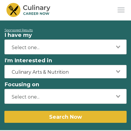
Sponsored Results
I have my
I'm Interested in
Culinary Arts & Nutrition
Focusing on
Search Now