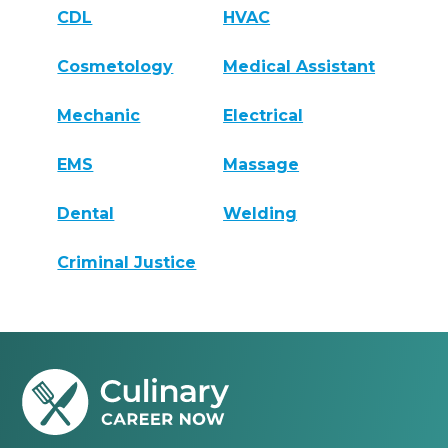
CDL
HVAC
Cosmetology
Medical Assistant
Mechanic
Electrical
EMS
Massage
Dental
Welding
Criminal Justice