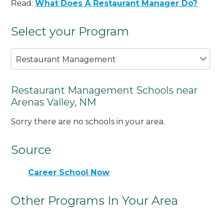
Read:
What Does A Restaurant Manager Do?
Select your Program
Restaurant Management
Restaurant Management Schools near
Arenas Valley, NM
Sorry there are no schools in your area.
Source
Career School Now
Other Programs In Your Area