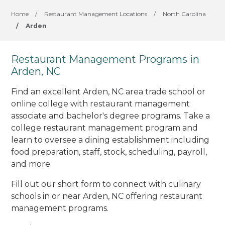
Home
/
Restaurant Management Locations
/
North Carolina
/
Arden
Restaurant Management Programs in
Arden, NC
Find an excellent Arden, NC area trade school or
online college with restaurant management
associate and bachelor's degree programs. Take a
college restaurant management program and
learn to oversee a dining establishment including
food preparation, staff, stock, scheduling, payroll,
and more.
Fill out our short form to connect with culinary
schools in or near Arden, NC offering restaurant
management programs.