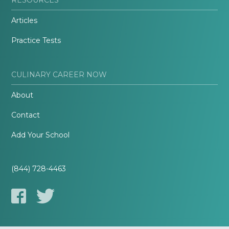
Articles
Practice Tests
CULINARY CAREER NOW
About
Contact
Add Your School
(844) 728-4463