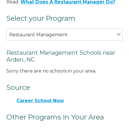
Read:
What Does A Restaurant Manager Do?
Select your Program
Restaurant Management
Restaurant Management Schools near
Arden, NC
Sorry there are no schools in your area.
Source
Career School Now
Other Programs In Your Area