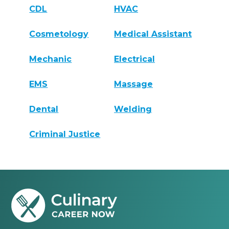
CDL
HVAC
Cosmetology
Medical Assistant
Mechanic
Electrical
EMS
Massage
Dental
Welding
Criminal Justice