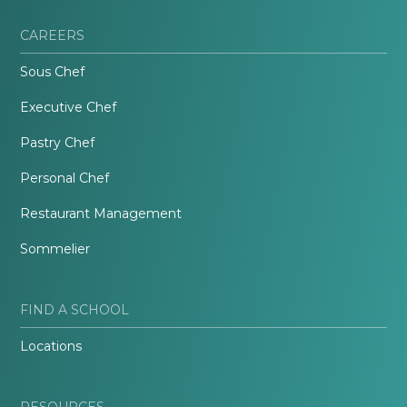
CAREERS
Sous Chef
Executive Chef
Pastry Chef
Personal Chef
Restaurant Management
Sommelier
FIND A SCHOOL
Locations
RESOURCES