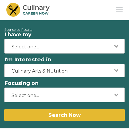
Sponsored Results
I have my
I'm Interested in
Culinary Arts & Nutrition
Focusing on
Search Now