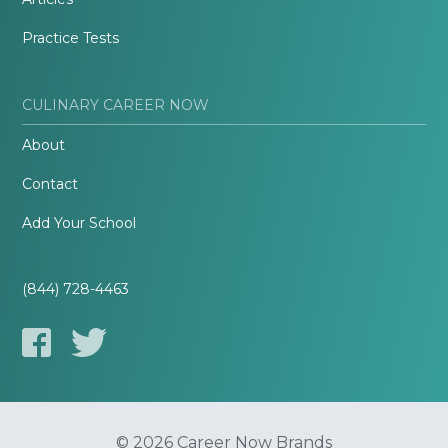
Practice Tests
CULINARY CAREER NOW
About
Contact
Add Your School
(844) 728-4463
© 2026 Career Now Brands