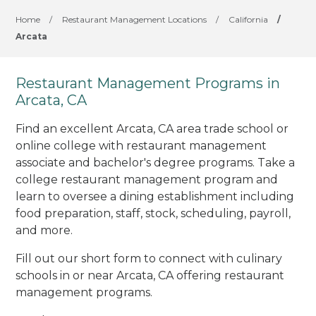
Home
/
Restaurant Management Locations
/
California
/
Arcata
Restaurant Management Programs in
Arcata, CA
Find an excellent Arcata, CA area trade school or
online college with restaurant management
associate and bachelor's degree programs. Take a
college restaurant management program and
learn to oversee a dining establishment including
food preparation, staff, stock, scheduling, payroll,
and more.
Fill out our short form to connect with culinary
schools in or near Arcata, CA offering restaurant
management programs.