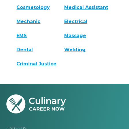
Cosmetology
Medical Assistant
Mechanic
Electrical
EMS
Massage
Dental
Welding
Criminal Justice
CAREERS