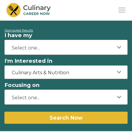
Sponsored Results
I have my
I'm Interested in
Culinary Arts & Nutrition
Focusing on
Search Now