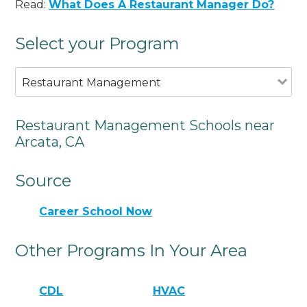
Read:
What Does A Restaurant Manager Do?
Select your Program
Restaurant Management
Restaurant Management Schools near
Arcata, CA
Source
Career School Now
Other Programs In Your Area
CDL
HVAC