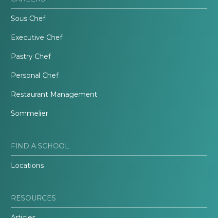
Sous Chef
Executive Chef
Pastry Chef
Personal Chef
Restaurant Management
Sommelier
FIND A SCHOOL
Locations
RESOURCES
Articles