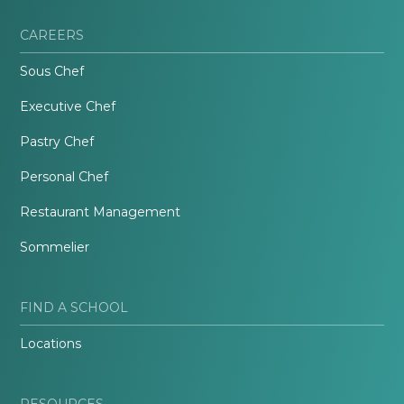
CAREERS
Sous Chef
Executive Chef
Pastry Chef
Personal Chef
Restaurant Management
Sommelier
FIND A SCHOOL
Locations
RESOURCES