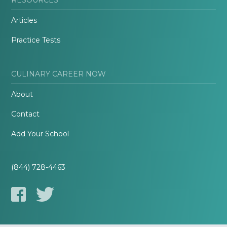
Articles
Practice Tests
CULINARY CAREER NOW
About
Contact
Add Your School
(844) 728-4463