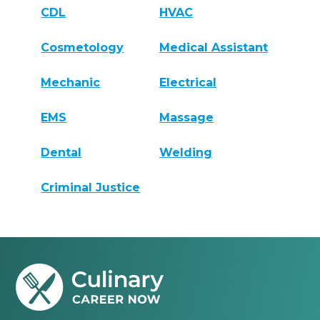
CDL
HVAC
Cosmetology
Medical Assistant
Mechanic
Electrical
EMS
Massage
Dental
Welding
Criminal Justice