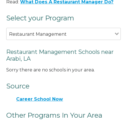
Read:
What Does A Restaurant Manager Do?
Select your Program
Restaurant Management
Restaurant Management Schools near
Arabi, LA
Sorry there are no schools in your area.
Source
Career School Now
Other Programs In Your Area