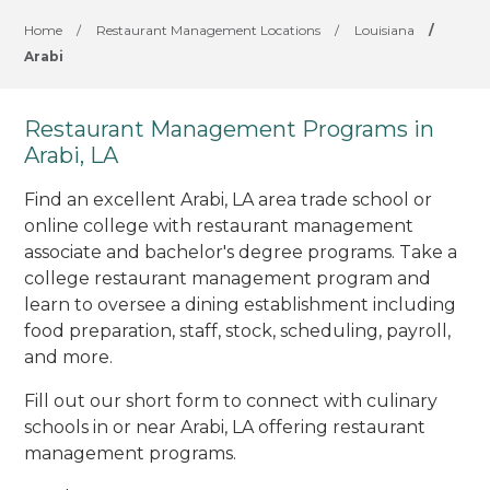
Home
/
Restaurant Management Locations
/
Louisiana
/
Arabi
Restaurant Management Programs in
Arabi, LA
Find an excellent Arabi, LA area trade school or
online college with restaurant management
associate and bachelor's degree programs. Take a
college restaurant management program and
learn to oversee a dining establishment including
food preparation, staff, stock, scheduling, payroll,
and more.
Fill out our short form to connect with culinary
schools in or near Arabi, LA offering restaurant
management programs.