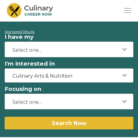
Sponsored Results
I have my
I'm Interested in
Culinary Arts & Nutrition
Focusing on
Search Now