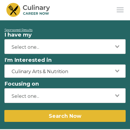
Sponsored Results
I have my
I'm Interested in
Culinary Arts & Nutrition
Focusing on
Search Now