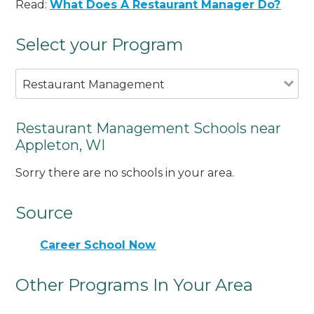
Read:
What Does A Restaurant Manager Do?
Select your Program
Restaurant Management
Restaurant Management Schools near
Appleton, WI
Sorry there are no schools in your area.
Source
Career School Now
Other Programs In Your Area