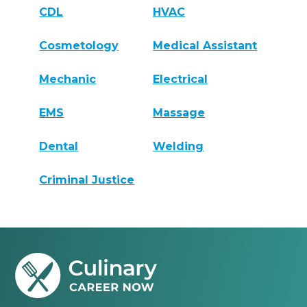
CDL
HVAC
Cosmetology
Medical Assistant
Mechanic
Electrical
EMS
Massage
Dental
Welding
Criminal Justice