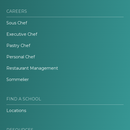
CAREERS
Sous Chef
Executive Chef
Pastry Chef
Personal Chef
Restaurant Management
Sommelier
FIND A SCHOOL
Locations
RESOURCES