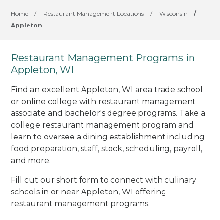
Home
/
Restaurant Management Locations
/
Wisconsin
/
Appleton
Restaurant Management Programs in
Appleton, WI
Find an excellent Appleton, WI area trade school
or online college with restaurant management
associate and bachelor's degree programs. Take a
college restaurant management program and
learn to oversee a dining establishment including
food preparation, staff, stock, scheduling, payroll,
and more.
Fill out our short form to connect with culinary
schools in or near Appleton, WI offering
restaurant management programs.