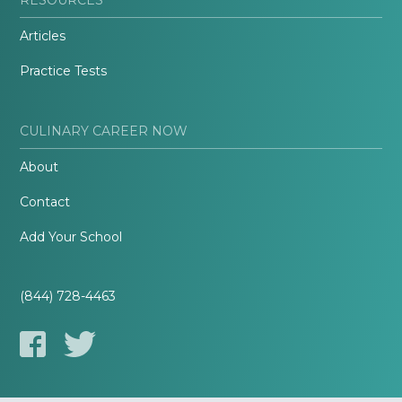
Articles
Practice Tests
CULINARY CAREER NOW
About
Contact
Add Your School
(844) 728-4463