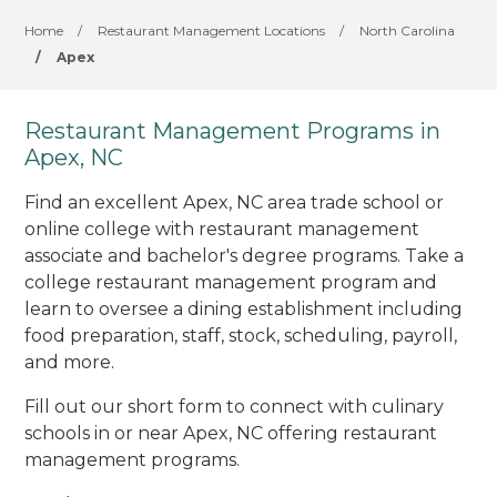
Home
/
Restaurant Management Locations
/
North Carolina
/
Apex
Restaurant Management Programs in
Apex, NC
Find an excellent Apex, NC area trade school or
online college with restaurant management
associate and bachelor's degree programs. Take a
college restaurant management program and
learn to oversee a dining establishment including
food preparation, staff, stock, scheduling, payroll,
and more.
Fill out our short form to connect with culinary
schools in or near Apex, NC offering restaurant
management programs.