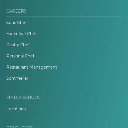
CAREERS
Sous Chef
Executive Chef
Pastry Chef
Personal Chef
Restaurant Management
Sommelier
FIND A SCHOOL
Locations
RESOURCES