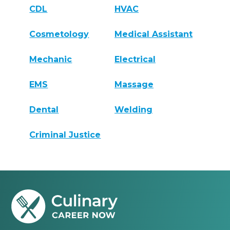
CDL
HVAC
Cosmetology
Medical Assistant
Mechanic
Electrical
EMS
Massage
Dental
Welding
Criminal Justice