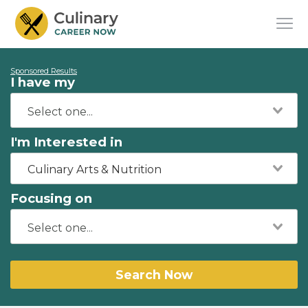
Sponsored Results
I have my
I'm Interested in
Culinary Arts & Nutrition
Focusing on
Search Now