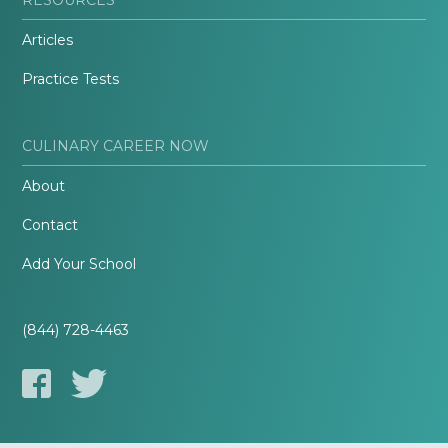
Articles
Practice Tests
CULINARY CAREER NOW
About
Contact
Add Your School
(844) 728-4463