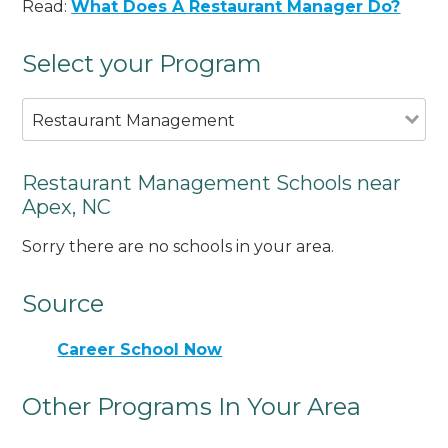
Read:
What Does A Restaurant Manager Do?
Select your Program
Restaurant Management
Restaurant Management Schools near
Apex, NC
Sorry there are no schools in your area.
Source
Career School Now
Other Programs In Your Area