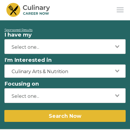
Sponsored Results
I have my
I'm Interested in
Culinary Arts & Nutrition
Focusing on
Search Now