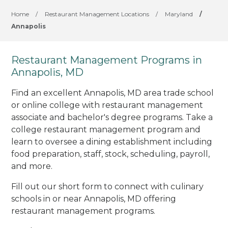
Home
/
Restaurant Management Locations
/
Maryland
/
Annapolis
Restaurant Management Programs in
Annapolis, MD
Find an excellent Annapolis, MD area trade school
or online college with restaurant management
associate and bachelor's degree programs. Take a
college restaurant management program and
learn to oversee a dining establishment including
food preparation, staff, stock, scheduling, payroll,
and more.
Fill out our short form to connect with culinary
schools in or near Annapolis, MD offering
restaurant management programs.