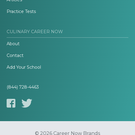
Practice Tests
CULINARY CAREER NOW
About
Contact
Add Your School
(844) 728-4463
© 2026 Career Now Brands