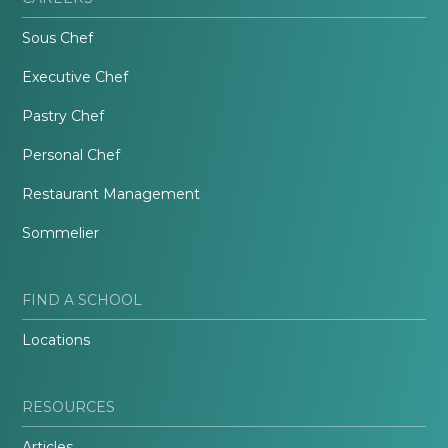
Sous Chef
Executive Chef
Pastry Chef
Personal Chef
Restaurant Management
Sommelier
FIND A SCHOOL
Locations
RESOURCES
Articles