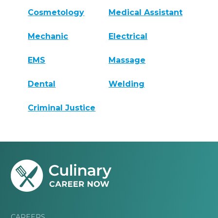
Cosmetology
Medical Assistant
Mechanic
Electrical
EMS
Massage
Dental
Welding
Criminal Justice
CAREERS