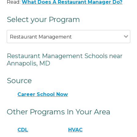
Read:
What Does A Restaurant Manager Do?
Select your Program
Restaurant Management
Restaurant Management Schools near
Annapolis, MD
Source
Career School Now
Other Programs In Your Area
CDL
HVAC