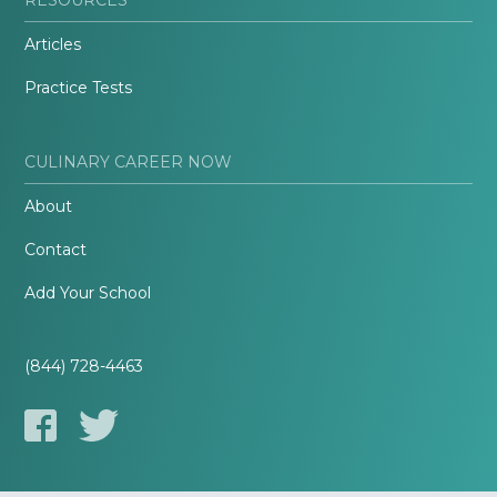
Articles
Practice Tests
CULINARY CAREER NOW
About
Contact
Add Your School
(844) 728-4463