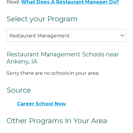
Read:
What Does A Restaurant Manager Do?
Select your Program
Restaurant Management
Restaurant Management Schools near
Ankeny, IA
Sorry there are no schools in your area.
Source
Career School Now
Other Programs In Your Area