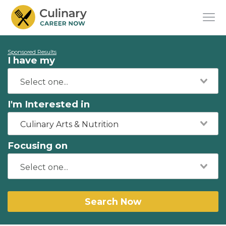
Sponsored Results
I have my
I'm Interested in
Culinary Arts & Nutrition
Focusing on
Search Now