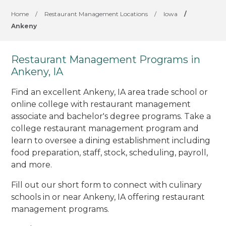
Home
/
Restaurant Management Locations
/
Iowa
/
Ankeny
Restaurant Management Programs in
Ankeny, IA
Find an excellent Ankeny, IA area trade school or
online college with restaurant management
associate and bachelor's degree programs. Take a
college restaurant management program and
learn to oversee a dining establishment including
food preparation, staff, stock, scheduling, payroll,
and more.
Fill out our short form to connect with culinary
schools in or near Ankeny, IA offering restaurant
management programs.