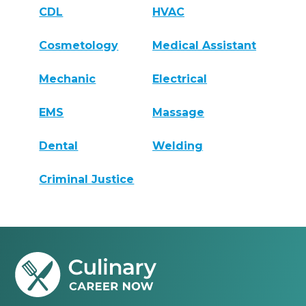
CDL
HVAC
Cosmetology
Medical Assistant
Mechanic
Electrical
EMS
Massage
Dental
Welding
Criminal Justice