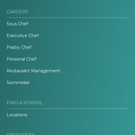
CAREERS
Sous Chef
Executive Chef
Pastry Chef
Personal Chef
Restaurant Management
Sommelier
FIND A SCHOOL
Locations
RESOURCES