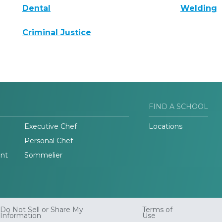
Dental
Welding
Criminal Justice
FIND A SCHOOL
Executive Chef
Locations
Personal Chef
nt
Sommelier
Do Not Sell or Share My
Terms of
Information
Use