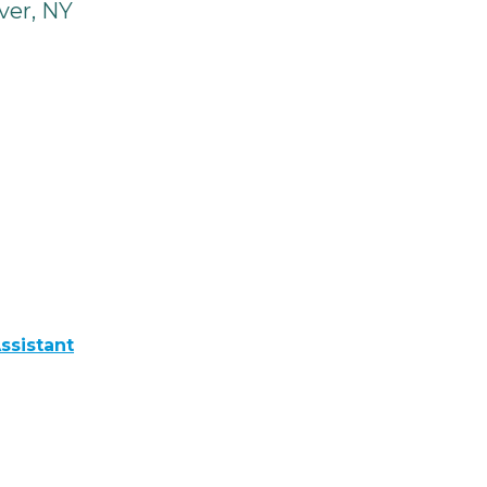
ver, NY
ssistant