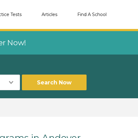
ctice Tests
Articles
Find A School
eer Now!
Search Now
rams in Andover,