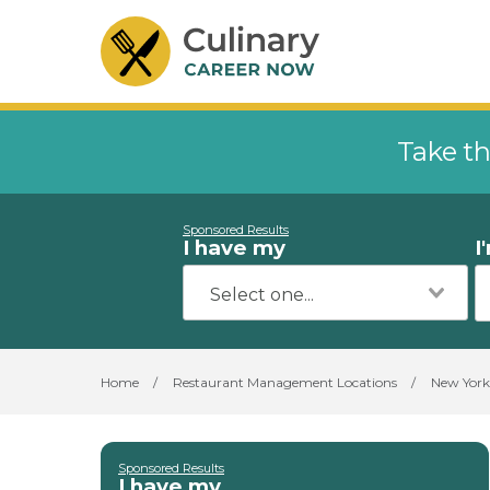
Take th
Sponsored Results
I have my
I
Home
/
Restaurant Management Locations
/
New York
Sponsored Results
I have my