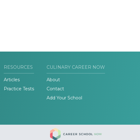
RESOURCES
CULINARY CAREER NOW
Articles
About
Practice Tests
Contact
Add Your School