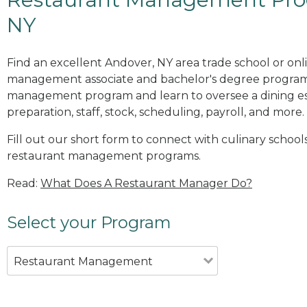
NY
Find an excellent Andover, NY area trade school or onl
management associate and bachelor's degree programs
management program and learn to oversee a dining es
preparation, staff, stock, scheduling, payroll, and more.
Fill out our short form to connect with culinary school
restaurant management programs.
Read:
What Does A Restaurant Manager Do?
Select your Program
Restaurant Management