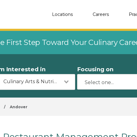
Locations
Careers
Pra
e First Step Toward Your Culinary Car
'm Interested in
Focusing on
Culinary Arts & Nutrition
/
Andover
Restaurant Management Prog