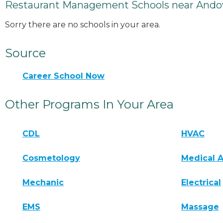
Restaurant Management Schools near Ando
Sorry there are no schools in your area.
Source
Career School Now
Other Programs In Your Area
CDL
HVAC
Cosmetology
Medical A
Mechanic
Electrical
EMS
Massage