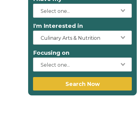
I'm Interested in
Culinary Arts & Nutrition
Focusing on
Search Now