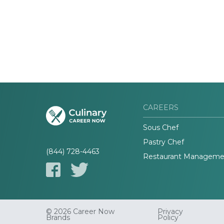
CAREERS
Sous Chef
Pastry Chef
(844) 728-4463
Restaurant Manageme
© 2026 Career Now
Privacy
Brands
Policy