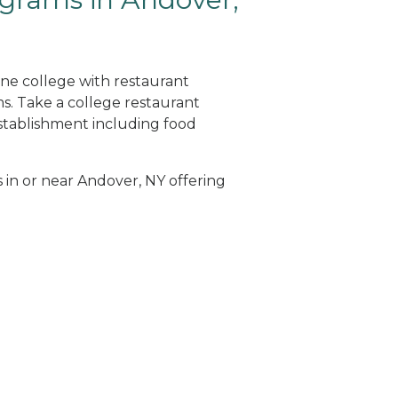
ine college with restaurant
. Take a college restaurant
tablishment including food
s in or near Andover, NY offering