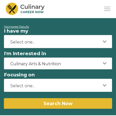
Sponsored Results
I have my
I'm Interested in
Culinary Arts & Nutrition
Focusing on
Search Now