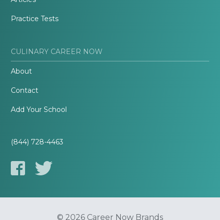
Practice Tests
CULINARY CAREER NOW
About
Contact
Add Your School
(844) 728-4463
© 2026 Career Now Brands