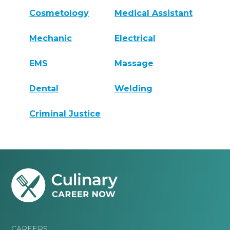
Cosmetology
Medical Assistant
Mechanic
Electrical
EMS
Massage
Dental
Welding
Criminal Justice
CAREERS