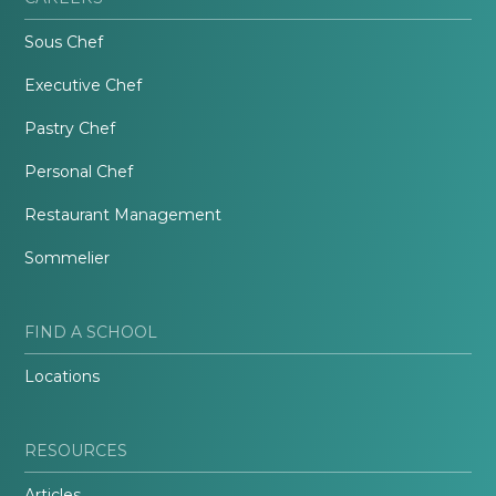
Sous Chef
Executive Chef
Pastry Chef
Personal Chef
Restaurant Management
Sommelier
FIND A SCHOOL
Locations
RESOURCES
Articles