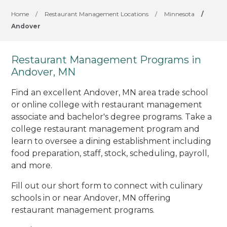
Home
/
Restaurant Management Locations
/
Minnesota
/
Andover
Restaurant Management Programs in
Andover, MN
Find an excellent Andover, MN area trade school
or online college with restaurant management
associate and bachelor's degree programs. Take a
college restaurant management program and
learn to oversee a dining establishment including
food preparation, staff, stock, scheduling, payroll,
and more.
Fill out our short form to connect with culinary
schools in or near Andover, MN offering
restaurant management programs.