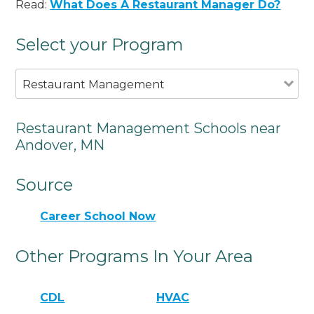
Read:
What Does A Restaurant Manager Do?
Select your Program
Restaurant Management
Restaurant Management Schools near
Andover, MN
Source
Career School Now
Other Programs In Your Area
CDL
HVAC