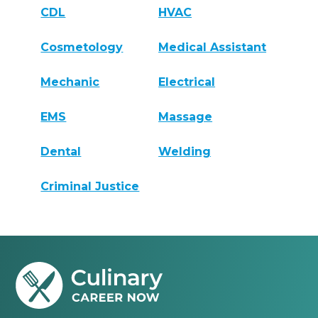
CDL
HVAC
Cosmetology
Medical Assistant
Mechanic
Electrical
EMS
Massage
Dental
Welding
Criminal Justice