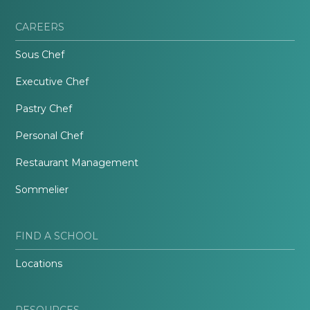
CAREERS
Sous Chef
Executive Chef
Pastry Chef
Personal Chef
Restaurant Management
Sommelier
FIND A SCHOOL
Locations
RESOURCES