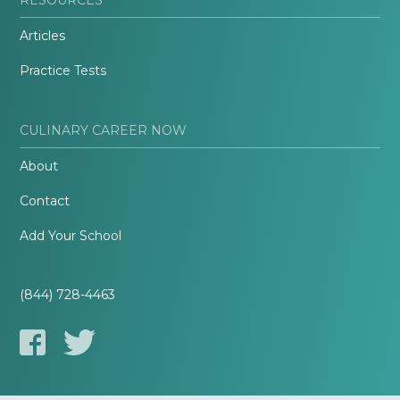
Articles
Practice Tests
CULINARY CAREER NOW
About
Contact
Add Your School
(844) 728-4463