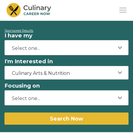
Sponsored Results
I have my
I'm Interested in
Culinary Arts & Nutrition
Focusing on
Search Now