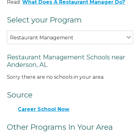
Read:
What Does A Restaurant Manager Do?
Select your Program
Restaurant Management
Restaurant Management Schools near
Anderson, AL
Sorry there are no schools in your area.
Source
Career School Now
Other Programs In Your Area