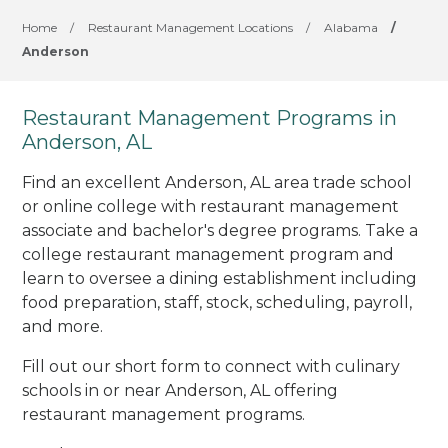
Home
/
Restaurant Management Locations
/
Alabama
/
Anderson
Restaurant Management Programs in
Anderson, AL
Find an excellent Anderson, AL area trade school
or online college with restaurant management
associate and bachelor's degree programs. Take a
college restaurant management program and
learn to oversee a dining establishment including
food preparation, staff, stock, scheduling, payroll,
and more.
Fill out our short form to connect with culinary
schools in or near Anderson, AL offering
restaurant management programs.