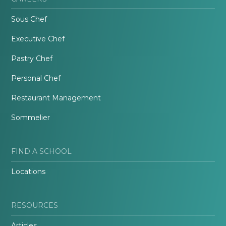
Sous Chef
Executive Chef
Pastry Chef
Personal Chef
Restaurant Management
Sommelier
FIND A SCHOOL
Locations
RESOURCES
Articles