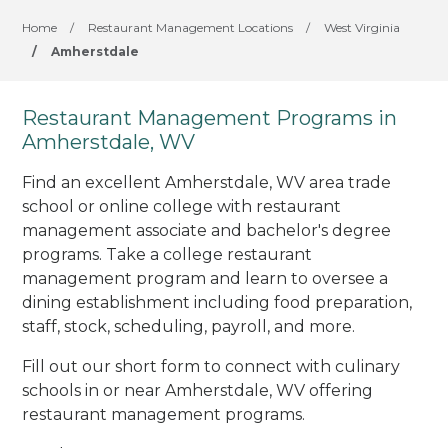
Home
/
Restaurant Management Locations
/
West Virginia
/
Amherstdale
Restaurant Management Programs in
Amherstdale, WV
Find an excellent Amherstdale, WV area trade
school or online college with restaurant
management associate and bachelor's degree
programs. Take a college restaurant
management program and learn to oversee a
dining establishment including food preparation,
staff, stock, scheduling, payroll, and more.
Fill out our short form to connect with culinary
schools in or near Amherstdale, WV offering
restaurant management programs.