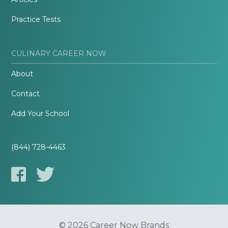
Practice Tests
CULINARY CAREER NOW
About
Contact
Add Your School
(844) 728-4463
© 2026 Career Now Brands