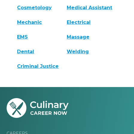
Cosmetology
Medical Assistant
Mechanic
Electrical
EMS
Massage
Dental
Welding
Criminal Justice
CAREERS