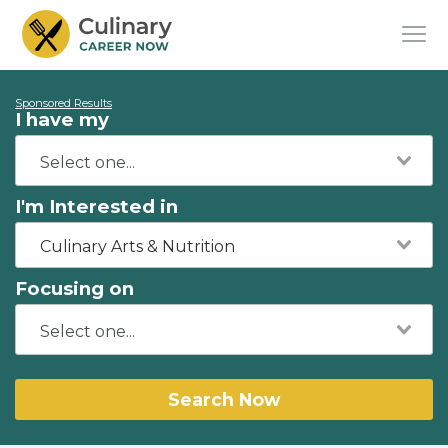
Sponsored Results
I have my
I'm Interested in
Culinary Arts & Nutrition
Focusing on
Search Now