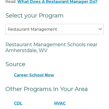
Read:
What Does A Restaurant Manager Do?
Select your Program
Restaurant Management
Restaurant Management Schools near
Amherstdale, WV
Source
Career School Now
Other Programs In Your Area
CDL
HVAC