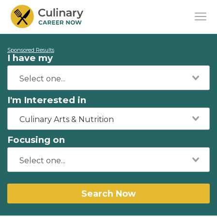
Sponsored Results
I have my
I'm Interested in
Culinary Arts & Nutrition
Focusing on
Search Now