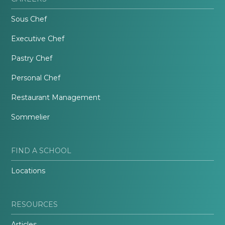
Sous Chef
Executive Chef
Pastry Chef
Personal Chef
Restaurant Management
Sommelier
FIND A SCHOOL
Locations
RESOURCES
Articles