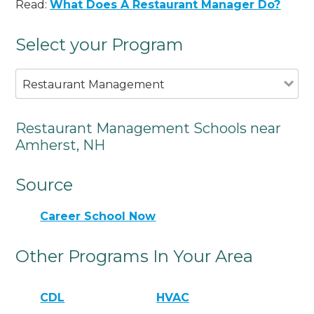
Read:
What Does A Restaurant Manager Do?
Select your Program
Restaurant Management
Restaurant Management Schools near
Amherst, NH
Source
Career School Now
Other Programs In Your Area
CDL
HVAC