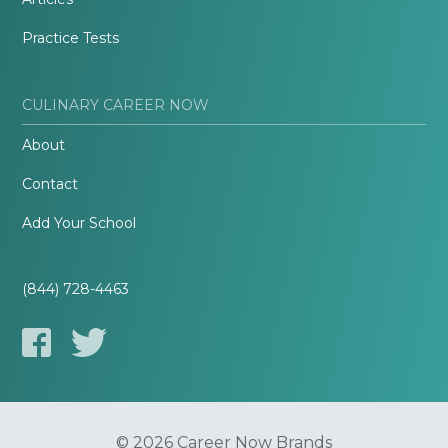
Practice Tests
CULINARY CAREER NOW
About
Contact
Add Your School
(844) 728-4463
© 2026 Career Now Brands