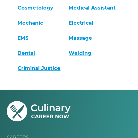
Cosmetology
Medical Assistant
Mechanic
Electrical
EMS
Massage
Dental
Welding
Criminal Justice
CAREERS