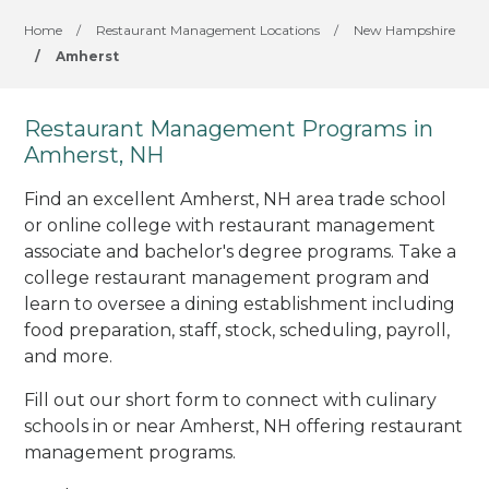
Home
/
Restaurant Management Locations
/
New Hampshire
/
Amherst
Restaurant Management Programs in
Amherst, NH
Find an excellent Amherst, NH area trade school
or online college with restaurant management
associate and bachelor's degree programs. Take a
college restaurant management program and
learn to oversee a dining establishment including
food preparation, staff, stock, scheduling, payroll,
and more.
Fill out our short form to connect with culinary
schools in or near Amherst, NH offering restaurant
management programs.