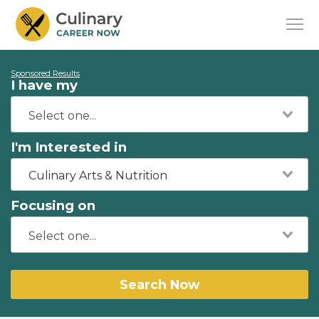
Sponsored Results
I have my
I'm Interested in
Culinary Arts & Nutrition
Focusing on
Search Now