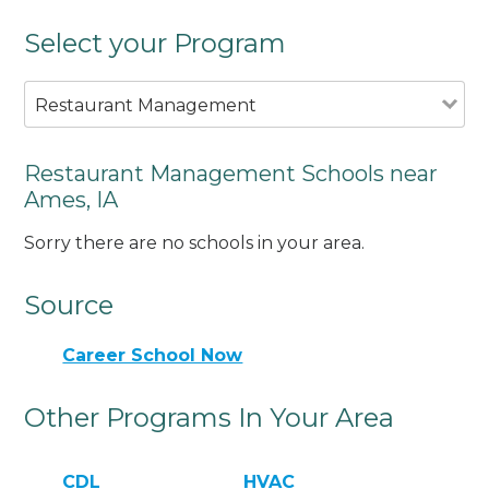
Select your Program
Restaurant Management
Restaurant Management Schools near
Ames, IA
Sorry there are no schools in your area.
Source
Career School Now
Other Programs In Your Area
CDL
HVAC