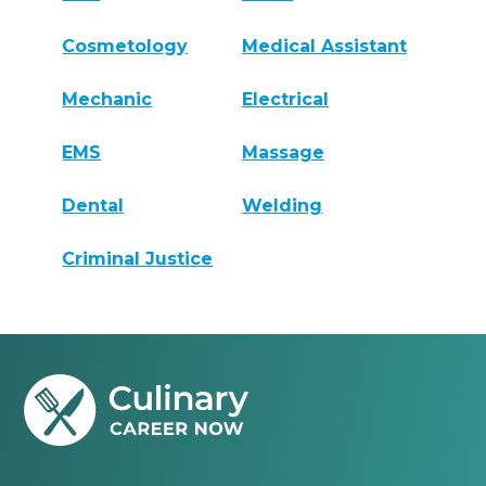
Cosmetology
Medical Assistant
Mechanic
Electrical
EMS
Massage
Dental
Welding
Criminal Justice