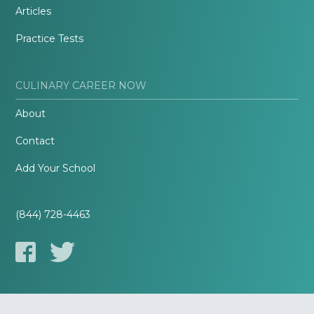
Articles
Practice Tests
CULINARY CAREER NOW
About
Contact
Add Your School
(844) 728-4463