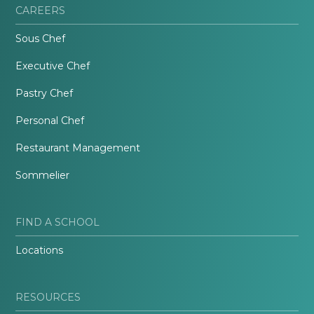
CAREERS
Sous Chef
Executive Chef
Pastry Chef
Personal Chef
Restaurant Management
Sommelier
FIND A SCHOOL
Locations
RESOURCES