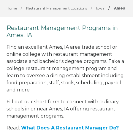
Home
/
Restaurant Management Locations
/
Iowa
/
Ames
Restaurant Management Programs in
Ames, IA
Find an excellent Ames, IA area trade school or
online college with restaurant management
associate and bachelor's degree programs. Take a
college restaurant management program and
learn to oversee a dining establishment including
food preparation, staff, stock, scheduling, payroll,
and more.
Fill out our short form to connect with culinary
schools in or near Ames, IA offering restaurant
management programs.
Read:
What Does A Restaurant Manager Do?