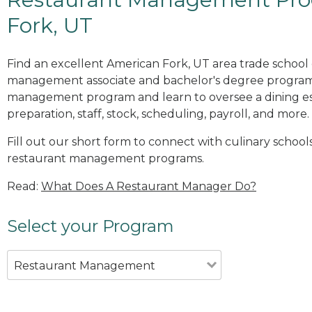
Fork, UT
Find an excellent American Fork, UT area trade school 
management associate and bachelor's degree programs
management program and learn to oversee a dining es
preparation, staff, stock, scheduling, payroll, and more.
Fill out our short form to connect with culinary school
restaurant management programs.
Read:
What Does A Restaurant Manager Do?
Select your Program
Restaurant Management