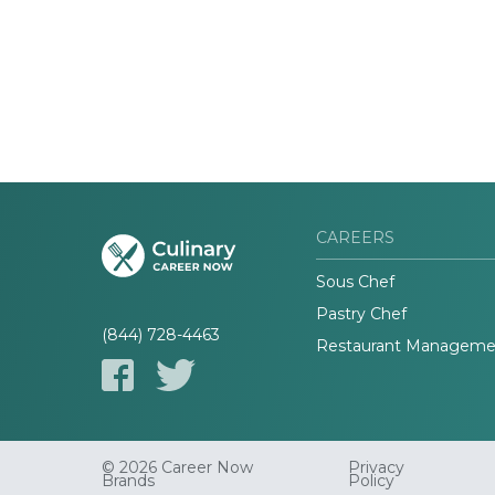
CAREERS
Sous Chef
Pastry Chef
(844) 728-4463
Restaurant Manageme
© 2026 Career Now
Privacy
Brands
Policy