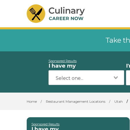
Take th
Sponsored Results
I have my
I
Home
/
Restaurant Management Locations
/
Utah
/
Sponsored Results
I have my