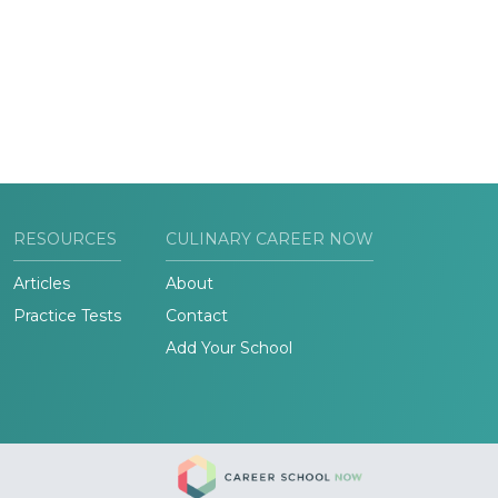
RESOURCES
CULINARY CAREER NOW
Articles
About
Practice Tests
Contact
Add Your School