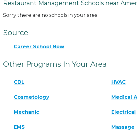
Restaurant Management Schools near Ameri
Sorry there are no schools in your area.
Source
Career School Now
Other Programs In Your Area
CDL
HVAC
Cosmetology
Medical A
Mechanic
Electrical
EMS
Massage