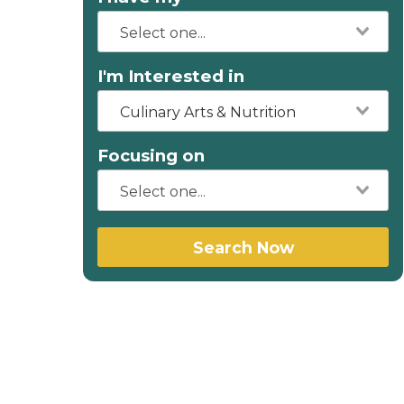
I'm Interested in
Culinary Arts & Nutrition
Focusing on
Search Now