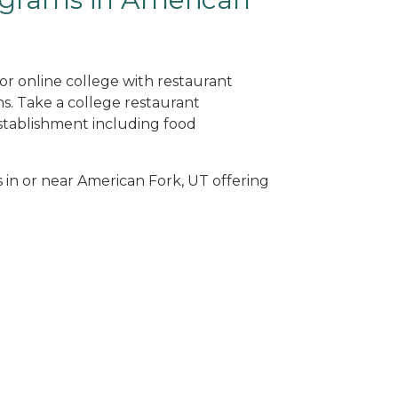
or online college with restaurant
. Take a college restaurant
tablishment including food
s in or near American Fork, UT offering