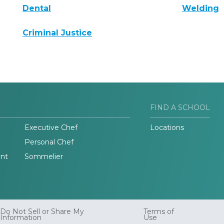
Dental
Welding
Criminal Justice
FIND A SCHOOL
Executive Chef
Locations
Personal Chef
nt
Sommelier
Do Not Sell or Share My
Terms of
Information
Use