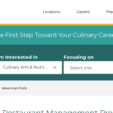
Locations
Careers
Pra
e First Step Toward Your Culinary Car
'm Interested in
Focusing on
Culinary Arts & Nutrition
American Fork
Restaurant Management Pro