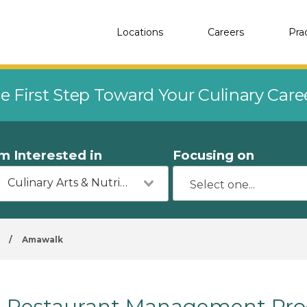
Locations
Careers
Pra
e First Step Toward Your Culinary Car
'm Interested in
Focusing on
Culinary Arts & Nutrition
/
Amawalk
Restaurant Management Pro