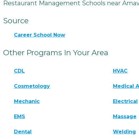
Restaurant Management Schools near Amaw
Source
Career School Now
Other Programs In Your Area
CDL
HVAC
Cosmetology
Medical A
Mechanic
Electrical
EMS
Massage
Dental
Welding