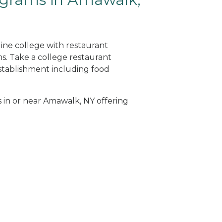
ine college with restaurant
. Take a college restaurant
tablishment including food
s in or near Amawalk, NY offering