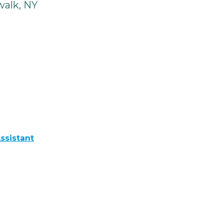
alk, NY
ssistant