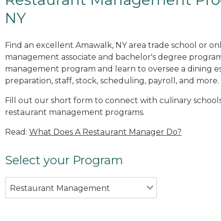
NY
Find an excellent Amawalk, NY area trade school or onl
management associate and bachelor's degree programs
management program and learn to oversee a dining es
preparation, staff, stock, scheduling, payroll, and more.
Fill out our short form to connect with culinary school
restaurant management programs.
Read:
What Does A Restaurant Manager Do?
Select your Program
Restaurant Management