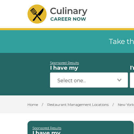
Take th
Sponsored Results
I have my
I
Home
/
Restaurant Management Locations
/
New York
Sponsored Results
I have my