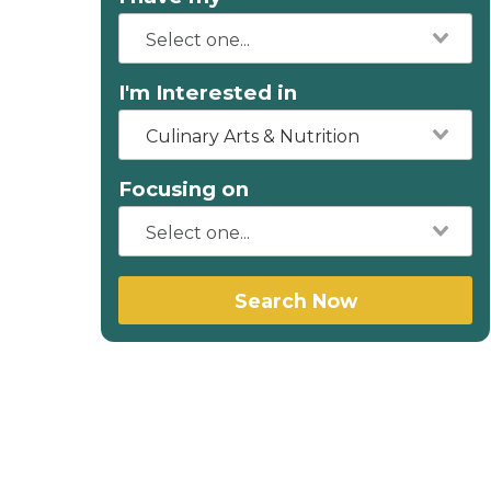
I'm Interested in
Culinary Arts & Nutrition
Focusing on
Search Now