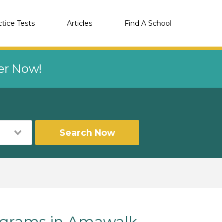
ctice Tests
Articles
Find A School
eer Now!
Search Now
grams in Amawalk,