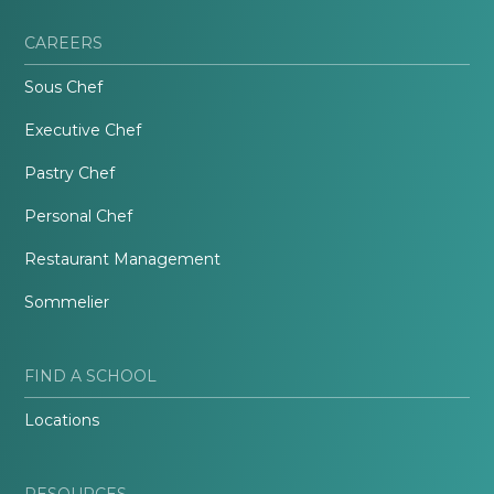
CAREERS
Sous Chef
Executive Chef
Pastry Chef
Personal Chef
Restaurant Management
Sommelier
FIND A SCHOOL
Locations
RESOURCES