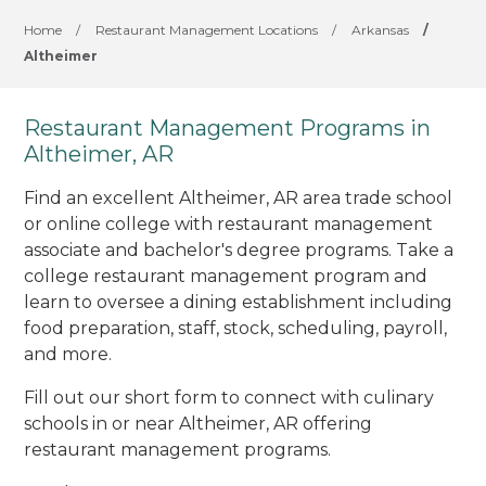
Home
/
Restaurant Management Locations
/
Arkansas
/
Altheimer
Restaurant Management Programs in
Altheimer, AR
Find an excellent Altheimer, AR area trade school
or online college with restaurant management
associate and bachelor's degree programs. Take a
college restaurant management program and
learn to oversee a dining establishment including
food preparation, staff, stock, scheduling, payroll,
and more.
Fill out our short form to connect with culinary
schools in or near Altheimer, AR offering
restaurant management programs.