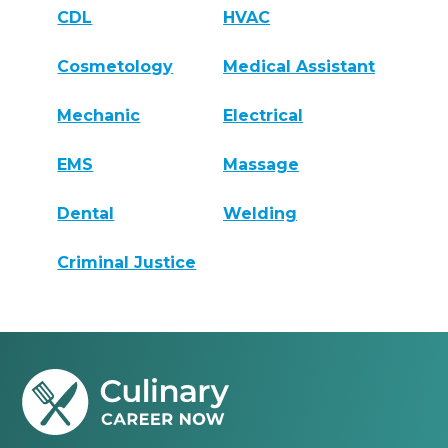
CDL
HVAC
Cosmetology
Medical Assistant
Mechanic
Electrical
EMS
Massage
Dental
Welding
Criminal Justice