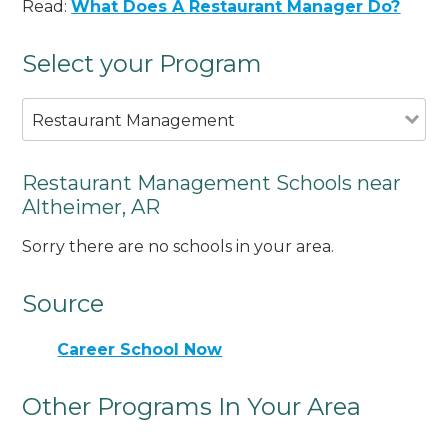
Read:
What Does A Restaurant Manager Do?
Select your Program
Restaurant Management
Restaurant Management Schools near
Altheimer, AR
Sorry there are no schools in your area.
Source
Career School Now
Other Programs In Your Area