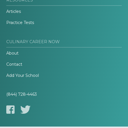
Articles
Practice Tests
CULINARY CAREER NOW
About
Contact
Add Your School
(844) 728-4463