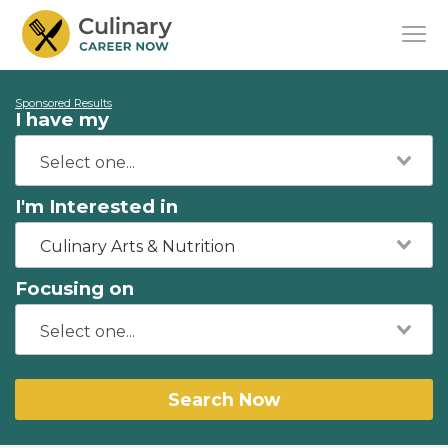
Sponsored Results
I have my
I'm Interested in
Culinary Arts & Nutrition
Focusing on
Search Now