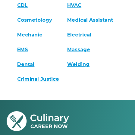
CDL
HVAC
Cosmetology
Medical Assistant
Mechanic
Electrical
EMS
Massage
Dental
Welding
Criminal Justice