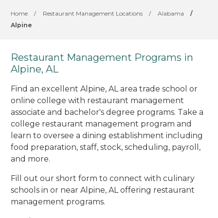
Home
/
Restaurant Management Locations
/
Alabama
/
Alpine
Restaurant Management Programs in
Alpine, AL
Find an excellent Alpine, AL area trade school or
online college with restaurant management
associate and bachelor's degree programs. Take a
college restaurant management program and
learn to oversee a dining establishment including
food preparation, staff, stock, scheduling, payroll,
and more.
Fill out our short form to connect with culinary
schools in or near Alpine, AL offering restaurant
management programs.