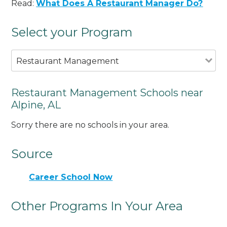
Read:
What Does A Restaurant Manager Do?
Select your Program
Restaurant Management
Restaurant Management Schools near
Alpine, AL
Sorry there are no schools in your area.
Source
Career School Now
Other Programs In Your Area