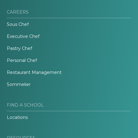
CAREERS
Sous Chef
Executive Chef
Pastry Chef
Personal Chef
Restaurant Management
Sommelier
FIND A SCHOOL
Locations
RESOURCES