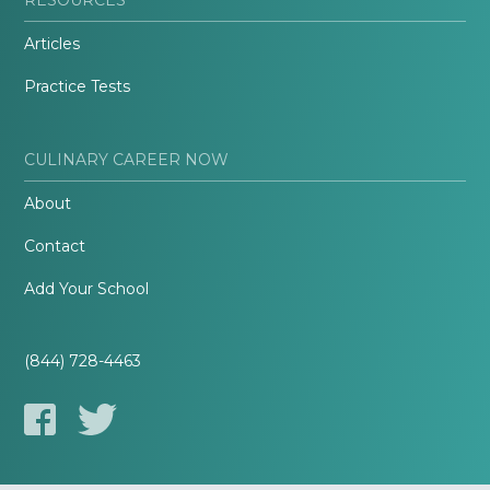
Articles
Practice Tests
CULINARY CAREER NOW
About
Contact
Add Your School
(844) 728-4463