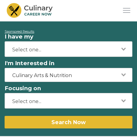
Sponsored Results
I have my
I'm Interested in
Culinary Arts & Nutrition
Focusing on
Search Now