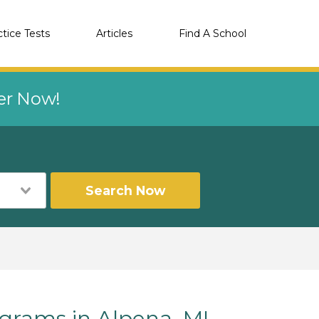
ctice Tests
Articles
Find A School
eer Now!
Search Now
rams in Alpena, MI