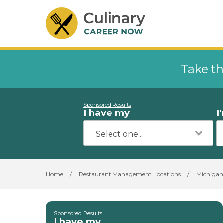
Take th
Sponsored Results
I have my
I
Home
/
Restaurant Management Locations
/
Michigan
Sponsored Results
I have my