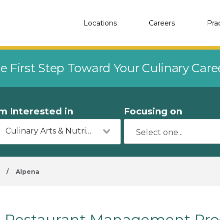
Locations
Careers
Pra
e First Step Toward Your Culinary Car
'm Interested in
Focusing on
Culinary Arts & Nutrition
/
Alpena
Restaurant Management Prog