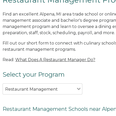
Find an excellent Alpena, MI area trade school or onlin
management associate and bachelor's degree programs
management program and learn to oversee a dining es
preparation, staff, stock, scheduling, payroll, and more.
Fill out our short form to connect with culinary schools
restaurant management programs.
Read:
What Does A Restaurant Manager Do?
Select your Program
Restaurant Management
Restaurant Management Schools near Alpen