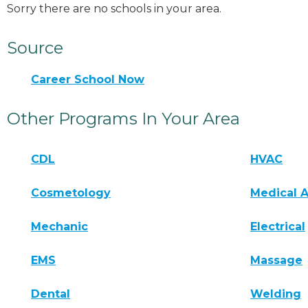
Sorry there are no schools in your area.
Source
Career School Now
Other Programs In Your Area
CDL
HVAC
Cosmetology
Medical A
Mechanic
Electrical
EMS
Massage
Dental
Welding