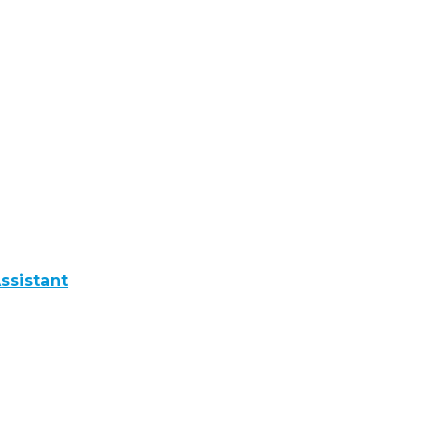
ssistant