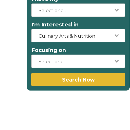
I'm Interested in
Culinary Arts & Nutrition
Focusing on
Search Now