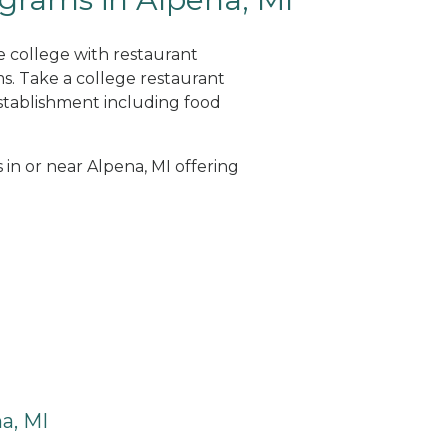
e college with restaurant
. Take a college restaurant
tablishment including food
 in or near Alpena, MI offering
a, MI