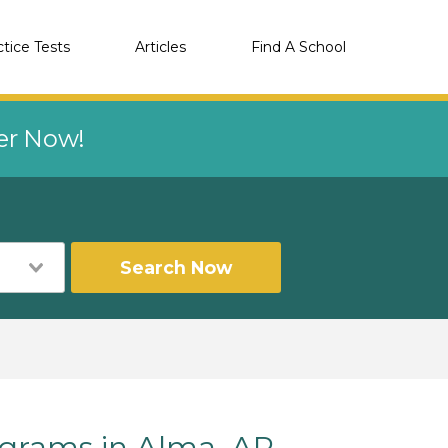
ctice Tests
Articles
Find A School
eer Now!
Search Now
grams in Alma, AR