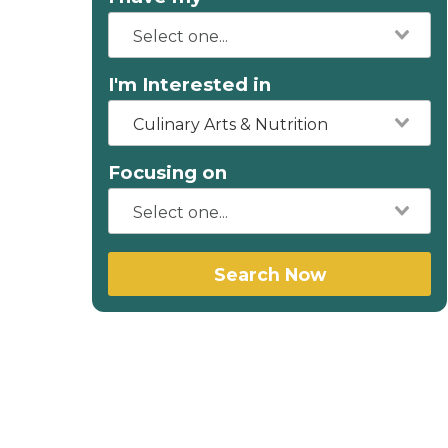
I'm Interested in
Culinary Arts & Nutrition
Focusing on
Search Now