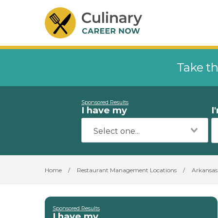
Take th
Sponsored Results
I have my
I
Home
/
Restaurant Management Locations
/
Arkansas
Sponsored Results
I have my