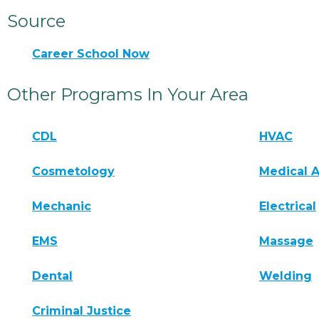
Source
Career School Now
Other Programs In Your Area
CDL
HVAC
Cosmetology
Medical A
Mechanic
Electrical
EMS
Massage
Dental
Welding
Criminal Justice