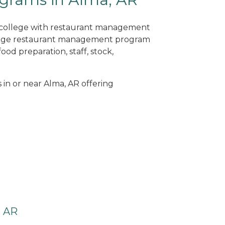
ne college with restaurant management
llege restaurant management program
od preparation, staff, stock,
 in or near Alma, AR offering
, AR