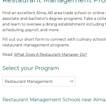
Find an excellent Alma, AR area trade school or onli
associate and bachelor's degree programs. Take a co
and learn to oversee a dining establishment including fo
scheduling, payroll, and more.
Fill out our short form to connect with culinary schools
restaurant management programs.
Read:
What Does A Restaurant Manager Do?
Select your Program
Restaurant Management
Restaurant Management Schools near Alma