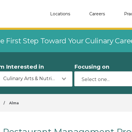
Locations
Careers
Pra
e First Step Toward Your Culinary Car
'm Interested in
Focusing on
Culinary Arts & Nutrition
/
Alma
Restaurant Management Pro