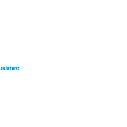
ssistant