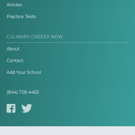
Articles
Practice Tests
CULINARY CAREER NOW
About
Contact
Add Your School
(844) 728-4463