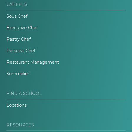
CAREERS
Sous Chef
Executive Chef
Pastry Chef
Personal Chef
Restaurant Management
Sommelier
FIND A SCHOOL
Locations
RESOURCES