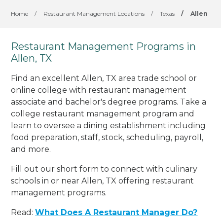
Home
/
Restaurant Management Locations
/
Texas
/
Allen
Restaurant Management Programs in
Allen, TX
Find an excellent Allen, TX area trade school or
online college with restaurant management
associate and bachelor's degree programs. Take a
college restaurant management program and
learn to oversee a dining establishment including
food preparation, staff, stock, scheduling, payroll,
and more.
Fill out our short form to connect with culinary
schools in or near Allen, TX offering restaurant
management programs.
Read:
What Does A Restaurant Manager Do?