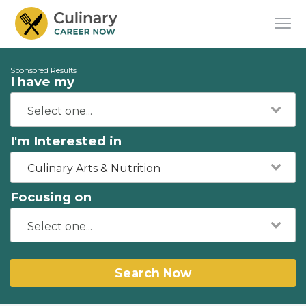
Sponsored Results
I have my
I'm Interested in
Culinary Arts & Nutrition
Focusing on
Search Now