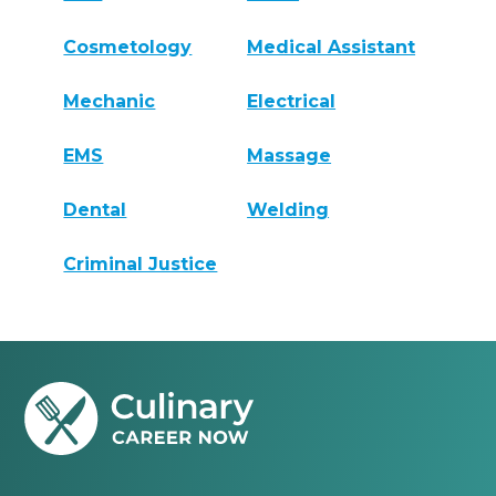
Cosmetology
Medical Assistant
Mechanic
Electrical
EMS
Massage
Dental
Welding
Criminal Justice