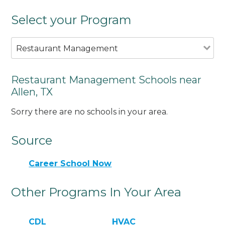
Select your Program
Restaurant Management
Restaurant Management Schools near
Allen, TX
Sorry there are no schools in your area.
Source
Career School Now
Other Programs In Your Area
CDL
HVAC