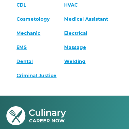
CDL
HVAC
Cosmetology
Medical Assistant
Mechanic
Electrical
EMS
Massage
Dental
Welding
Criminal Justice