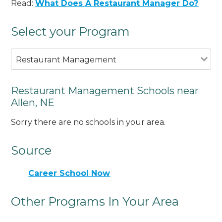
Read:
What Does A Restaurant Manager Do?
Select your Program
Restaurant Management
Restaurant Management Schools near
Allen, NE
Sorry there are no schools in your area.
Source
Career School Now
Other Programs In Your Area