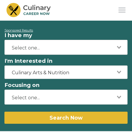
Sponsored Results
I have my
I'm Interested in
Culinary Arts & Nutrition
Focusing on
Search Now