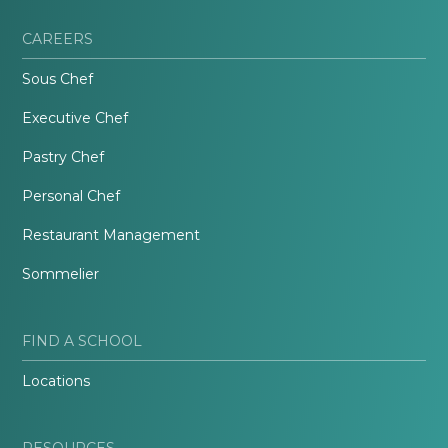
CAREERS
Sous Chef
Executive Chef
Pastry Chef
Personal Chef
Restaurant Management
Sommelier
FIND A SCHOOL
Locations
RESOURCES