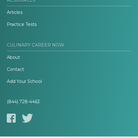
Articles
Practice Tests
CULINARY CAREER NOW
About
Contact
Add Your School
(844) 728-4463