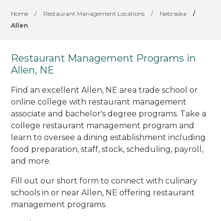
Home
/
Restaurant Management Locations
/
Nebraska
/
Allen
Restaurant Management Programs in
Allen, NE
Find an excellent Allen, NE area trade school or
online college with restaurant management
associate and bachelor's degree programs. Take a
college restaurant management program and
learn to oversee a dining establishment including
food preparation, staff, stock, scheduling, payroll,
and more.
Fill out our short form to connect with culinary
schools in or near Allen, NE offering restaurant
management programs.