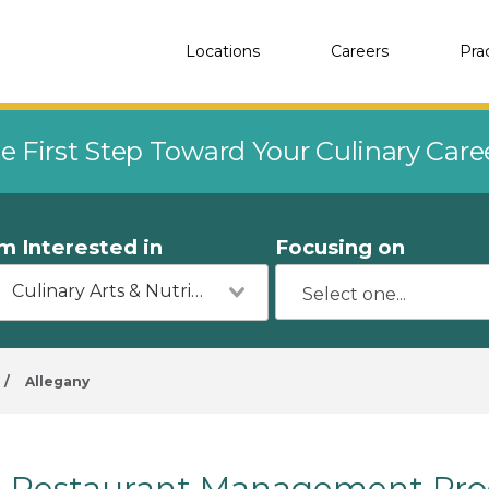
Locations
Careers
Pra
e First Step Toward Your Culinary Car
'm Interested in
Focusing on
Culinary Arts & Nutrition
/
Allegany
Restaurant Management Prog