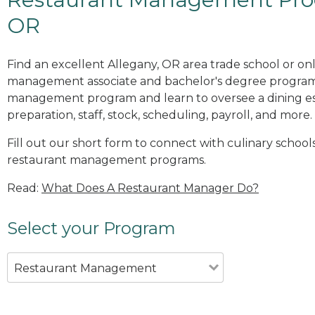
OR
Find an excellent Allegany, OR area trade school or on
management associate and bachelor's degree programs
management program and learn to oversee a dining es
preparation, staff, stock, scheduling, payroll, and more.
Fill out our short form to connect with culinary schools
restaurant management programs.
Read:
What Does A Restaurant Manager Do?
Select your Program
Restaurant Management