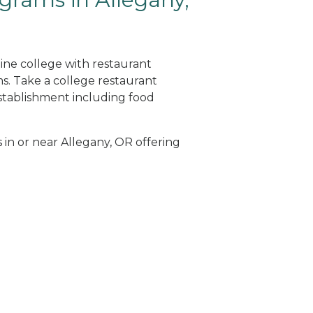
line college with restaurant
. Take a college restaurant
tablishment including food
 in or near Allegany, OR offering