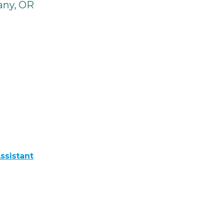
any, OR
ssistant