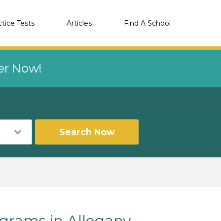
ctice Tests
Articles
Find A School
eer Now!
Search Now
rams in Allegany,