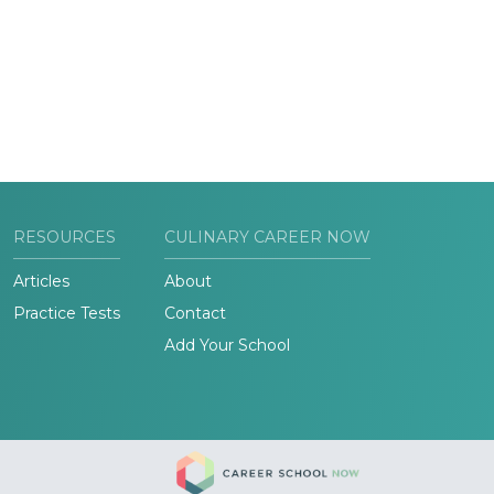
RESOURCES
CULINARY CAREER NOW
Articles
About
Practice Tests
Contact
Add Your School