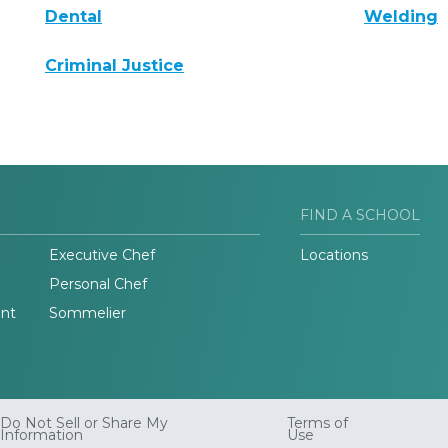
Dental
Welding
Criminal Justice
FIND A SCHOOL
Executive Chef
Locations
Personal Chef
nt
Sommelier
Do Not Sell or Share My
Terms of
Information
Use