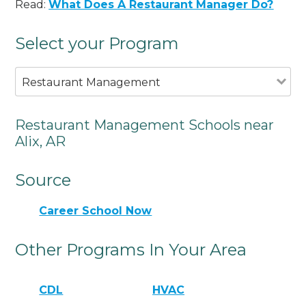
Read:
What Does A Restaurant Manager Do?
Select your Program
Restaurant Management
Restaurant Management Schools near
Alix, AR
Source
Career School Now
Other Programs In Your Area
CDL
HVAC