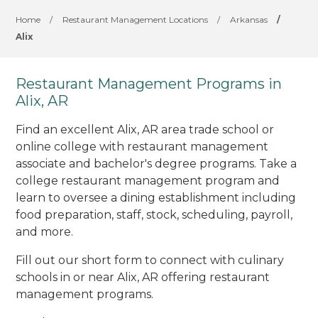
Home
/
Restaurant Management Locations
/
Arkansas
/
Alix
Restaurant Management Programs in
Alix, AR
Find an excellent Alix, AR area trade school or
online college with restaurant management
associate and bachelor's degree programs. Take a
college restaurant management program and
learn to oversee a dining establishment including
food preparation, staff, stock, scheduling, payroll,
and more.
Fill out our short form to connect with culinary
schools in or near Alix, AR offering restaurant
management programs.