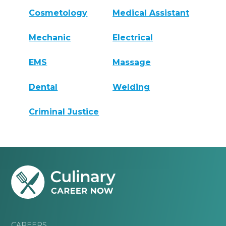
Cosmetology
Medical Assistant
Mechanic
Electrical
EMS
Massage
Dental
Welding
Criminal Justice
CAREERS