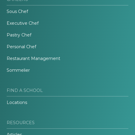
Sous Chef
Executive Chef
Pastry Chef
Personal Chef
Restaurant Management
Sommelier
FIND A SCHOOL
Locations
RESOURCES
Articles