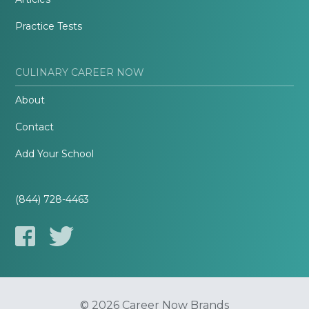
Practice Tests
CULINARY CAREER NOW
About
Contact
Add Your School
(844) 728-4463
© 2026 Career Now Brands