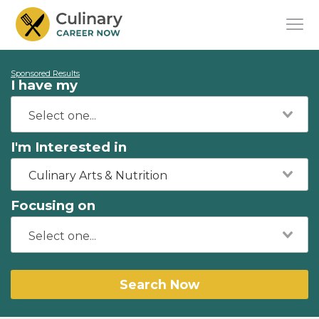
Sponsored Results
I have my
I'm Interested in
Culinary Arts & Nutrition
Focusing on
Search Now