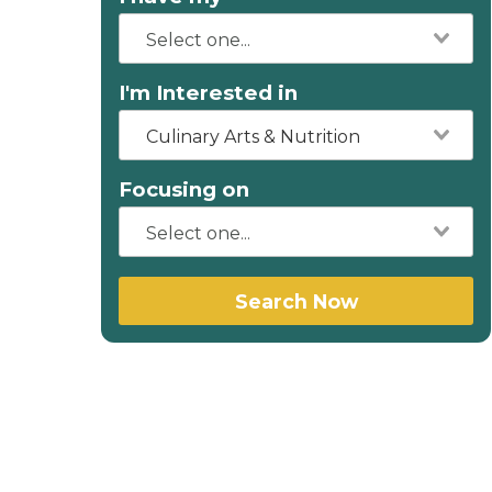
I'm Interested in
Culinary Arts & Nutrition
Focusing on
Search Now