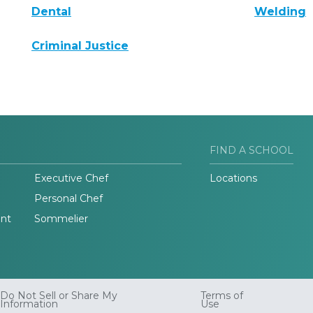
Dental
Welding
Criminal Justice
FIND A SCHOOL
Executive Chef
Locations
Personal Chef
nt
Sommelier
Do Not Sell or Share My
Terms of
Information
Use