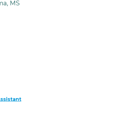
ma, MS
ssistant