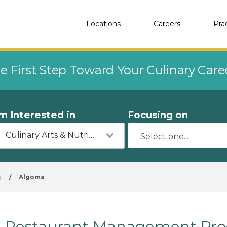
Locations
Careers
Pra
e First Step Toward Your Culinary Car
'm Interested in
Focusing on
Culinary Arts & Nutrition
i
/
Algoma
Restaurant Management Pro