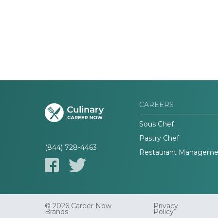
CAREERS
Sous Chef
Pastry Chef
(844) 728-4463
Restaurant Manageme
© 2026 Career Now
Privacy
Brands
Policy