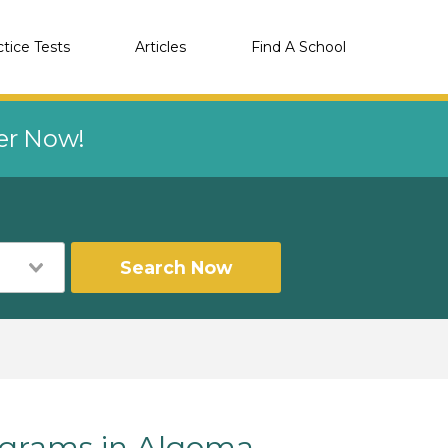
ctice Tests
Articles
Find A School
eer Now!
Search Now
grams in Algoma,