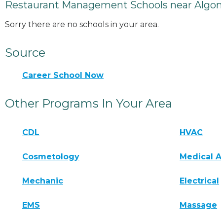
Restaurant Management Schools near Algo
Sorry there are no schools in your area.
Source
Career School Now
Other Programs In Your Area
CDL
HVAC
Cosmetology
Medical A
Mechanic
Electrical
EMS
Massage