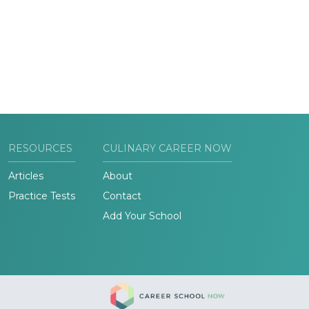
RESOURCES
CULINARY CAREER NOW
Articles
About
Practice Tests
Contact
Add Your School