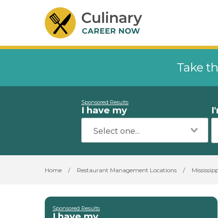
Take th
Sponsored Results
I have my
I
Home
/
Restaurant Management Locations
/
Mississipp
Sponsored Results
I have my