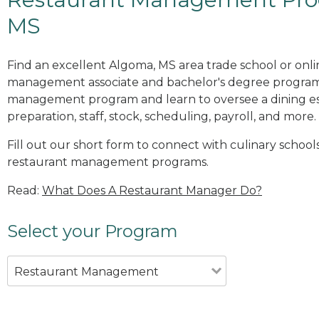
MS
Find an excellent Algoma, MS area trade school or onli
management associate and bachelor's degree programs
management program and learn to oversee a dining es
preparation, staff, stock, scheduling, payroll, and more.
Fill out our short form to connect with culinary school
restaurant management programs.
Read:
What Does A Restaurant Manager Do?
Select your Program
Restaurant Management