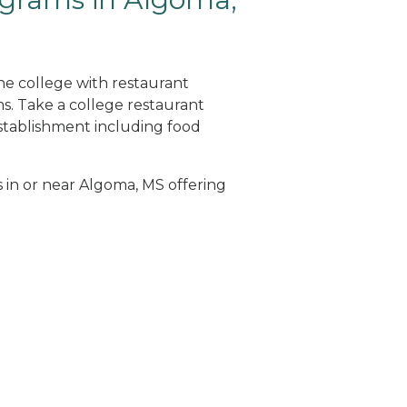
ne college with restaurant
. Take a college restaurant
tablishment including food
s in or near Algoma, MS offering