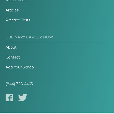
Articles
Practice Tests
CULINARY CAREER NOW
About
Contact
Add Your School
(844) 728-4463