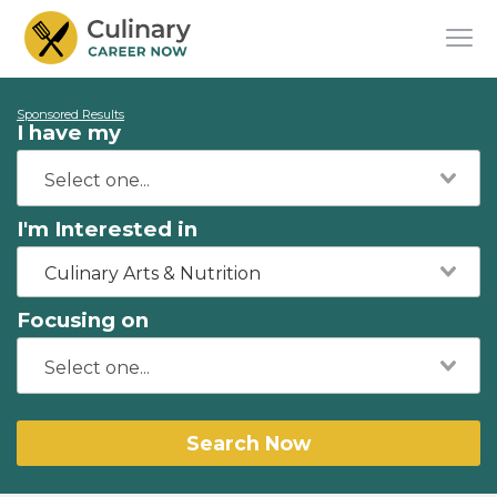
Sponsored Results
I have my
I'm Interested in
Culinary Arts & Nutrition
Focusing on
Search Now