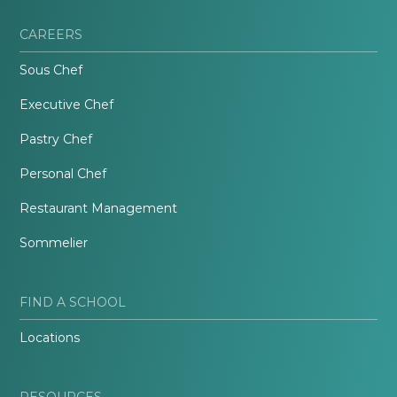
CAREERS
Sous Chef
Executive Chef
Pastry Chef
Personal Chef
Restaurant Management
Sommelier
FIND A SCHOOL
Locations
RESOURCES