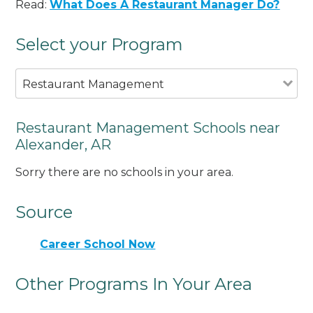
Read:
What Does A Restaurant Manager Do?
Select your Program
Restaurant Management
Restaurant Management Schools near
Alexander, AR
Sorry there are no schools in your area.
Source
Career School Now
Other Programs In Your Area