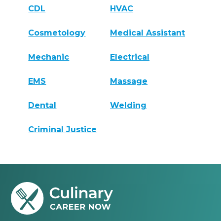
CDL
HVAC
Cosmetology
Medical Assistant
Mechanic
Electrical
EMS
Massage
Dental
Welding
Criminal Justice