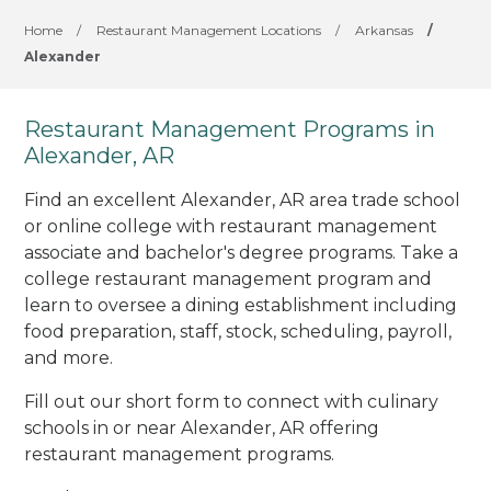
Home
/
Restaurant Management Locations
/
Arkansas
/
Alexander
Restaurant Management Programs in
Alexander, AR
Find an excellent Alexander, AR area trade school
or online college with restaurant management
associate and bachelor's degree programs. Take a
college restaurant management program and
learn to oversee a dining establishment including
food preparation, staff, stock, scheduling, payroll,
and more.
Fill out our short form to connect with culinary
schools in or near Alexander, AR offering
restaurant management programs.