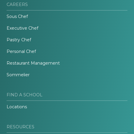
CAREERS
Sous Chef
Executive Chef
Pastry Chef
Personal Chef
Restaurant Management
Sommelier
FIND A SCHOOL
Locations
RESOURCES