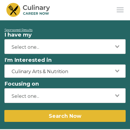
Sponsored Results
I have my
I'm Interested in
Culinary Arts & Nutrition
Focusing on
Search Now