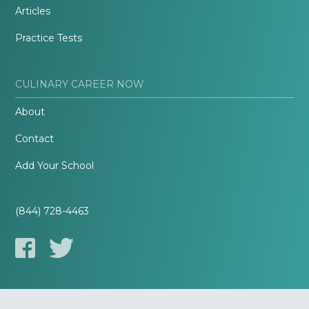
Articles
Practice Tests
CULINARY CAREER NOW
About
Contact
Add Your School
(844) 728-4463