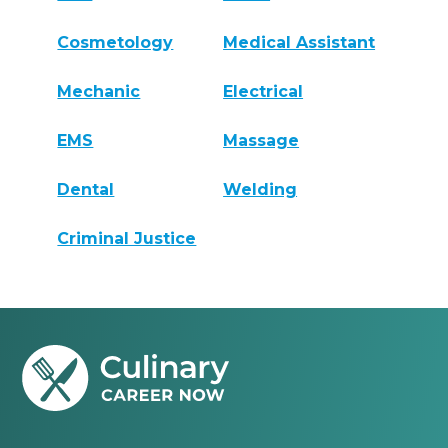
Cosmetology
Medical Assistant
Mechanic
Electrical
EMS
Massage
Dental
Welding
Criminal Justice