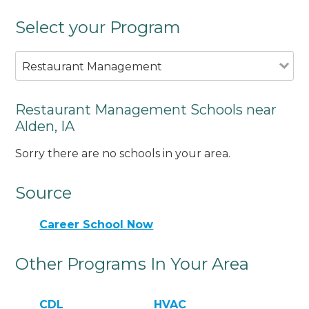
Select your Program
Restaurant Management
Restaurant Management Schools near
Alden, IA
Sorry there are no schools in your area.
Source
Career School Now
Other Programs In Your Area
CDL
HVAC