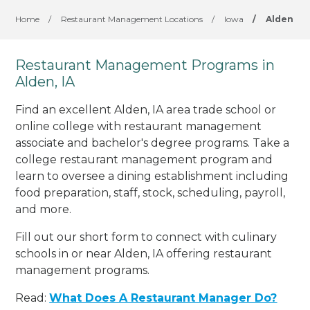
Home
/
Restaurant Management Locations
/
Iowa
/
Alden
Restaurant Management Programs in
Alden, IA
Find an excellent Alden, IA area trade school or
online college with restaurant management
associate and bachelor's degree programs. Take a
college restaurant management program and
learn to oversee a dining establishment including
food preparation, staff, stock, scheduling, payroll,
and more.
Fill out our short form to connect with culinary
schools in or near Alden, IA offering restaurant
management programs.
Read:
What Does A Restaurant Manager Do?