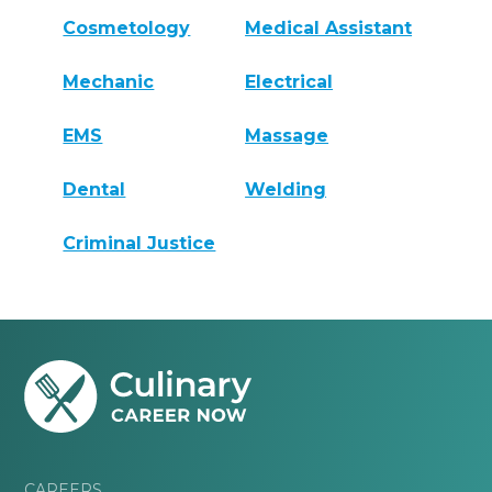
Cosmetology
Medical Assistant
Mechanic
Electrical
EMS
Massage
Dental
Welding
Criminal Justice
CAREERS