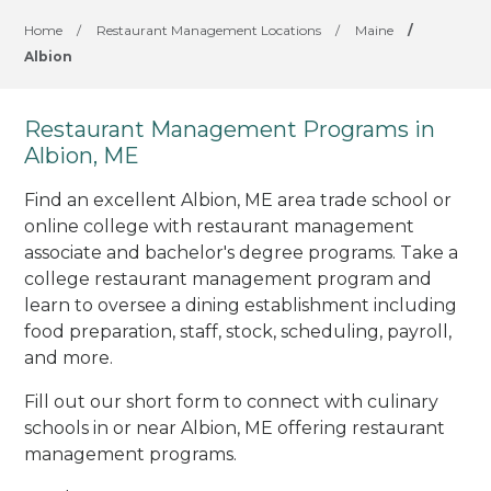
Home
/
Restaurant Management Locations
/
Maine
/
Albion
Restaurant Management Programs in
Albion, ME
Find an excellent Albion, ME area trade school or
online college with restaurant management
associate and bachelor's degree programs. Take a
college restaurant management program and
learn to oversee a dining establishment including
food preparation, staff, stock, scheduling, payroll,
and more.
Fill out our short form to connect with culinary
schools in or near Albion, ME offering restaurant
management programs.