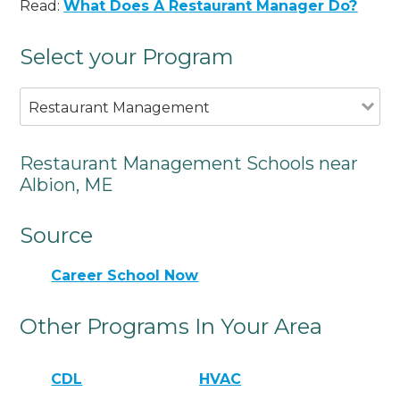
Read:
What Does A Restaurant Manager Do?
Select your Program
Restaurant Management
Restaurant Management Schools near
Albion, ME
Source
Career School Now
Other Programs In Your Area
CDL
HVAC