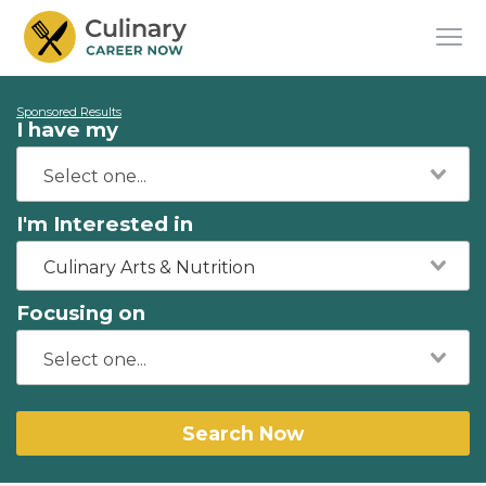
Sponsored Results
I have my
I'm Interested in
Culinary Arts & Nutrition
Focusing on
Search Now