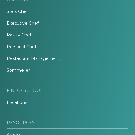
Sous Chef
Executive Chef
Pastry Chef
Personal Chef
Restaurant Management
Sommelier
FIND A SCHOOL
Locations
RESOURCES
Articles