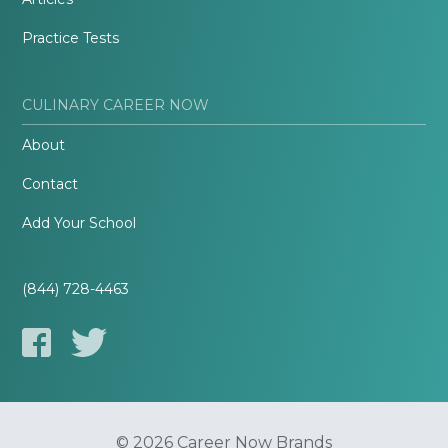
Practice Tests
CULINARY CAREER NOW
About
Contact
Add Your School
(844) 728-4463
© 2026 Career Now Brands