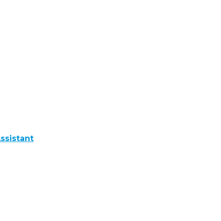
ssistant