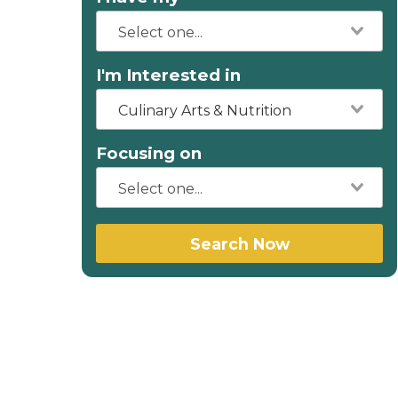
I'm Interested in
Culinary Arts & Nutrition
Focusing on
Search Now