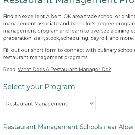
Find an excellent Albert, OK area trade school or onlin
management associate and bachelor's degree programs
management program and learn to oversee a dining es
preparation, staff, stock, scheduling, payroll, and more.
Fill out our short form to connect with culinary schools
restaurant management programs.
Read:
What Does A Restaurant Manager Do?
Select your Program
Restaurant Management
Restaurant Management Schools near Alber