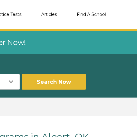
ctice Tests
Articles
Find A School
eer Now!
Search Now
rams in Albert, OK