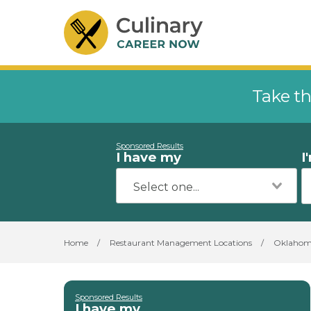
Take th
Sponsored Results
I have my
I
Home
/
Restaurant Management Locations
/
Oklaho
Sponsored Results
I have my