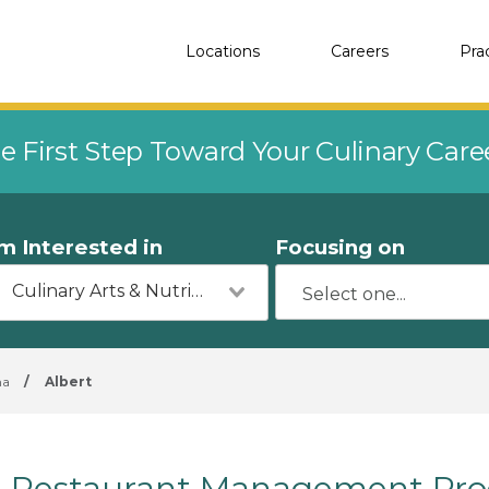
Locations
Careers
Pra
e First Step Toward Your Culinary Car
'm Interested in
Focusing on
Culinary Arts & Nutrition
ma
/
Albert
Restaurant Management Prog