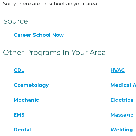
Sorry there are no schools in your area.
Source
Career School Now
Other Programs In Your Area
CDL
HVAC
Cosmetology
Medical A
Mechanic
Electrical
EMS
Massage
Dental
Welding