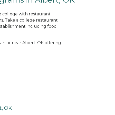
e college with restaurant
. Take a college restaurant
tablishment including food
 in or near Albert, OK offering
t, OK