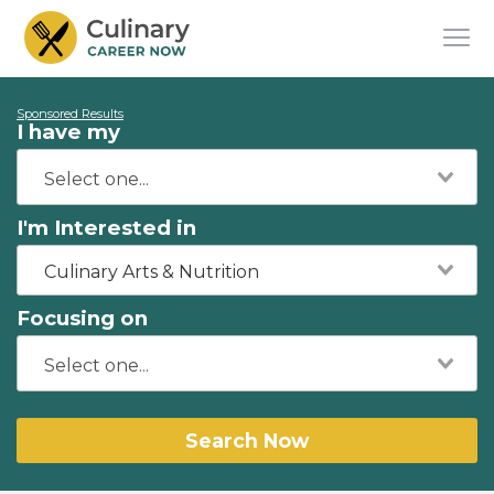
Sponsored Results
I have my
I'm Interested in
Culinary Arts & Nutrition
Focusing on
Search Now