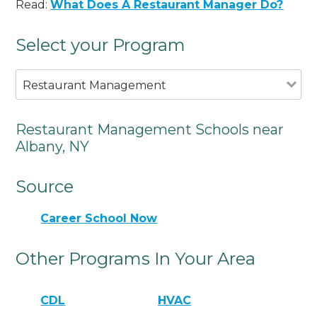
Read:
What Does A Restaurant Manager Do?
Select your Program
Restaurant Management
Restaurant Management Schools near
Albany, NY
Source
Career School Now
Other Programs In Your Area
CDL
HVAC