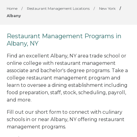
Home
/
Restaurant Management Locations
/
New York
/
Albany
Restaurant Management Programs in
Albany, NY
Find an excellent Albany, NY area trade school or
online college with restaurant management
associate and bachelor's degree programs. Take a
college restaurant management program and
learn to oversee a dining establishment including
food preparation, staff, stock, scheduling, payroll,
and more.
Fill out our short form to connect with culinary
schools in or near Albany, NY offering restaurant
management programs.