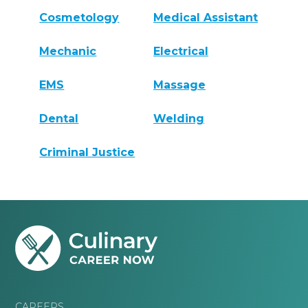
Cosmetology
Medical Assistant
Mechanic
Electrical
EMS
Massage
Dental
Welding
Criminal Justice
CAREERS