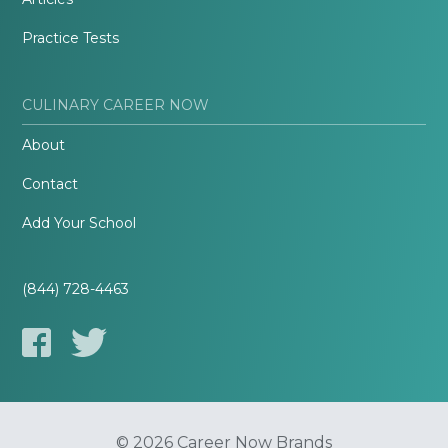
Practice Tests
CULINARY CAREER NOW
About
Contact
Add Your School
(844) 728-4463
© 2026 Career Now Brands