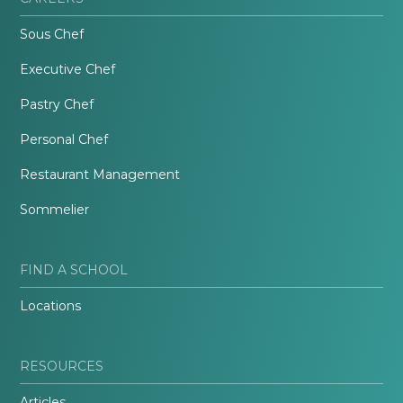
Sous Chef
Executive Chef
Pastry Chef
Personal Chef
Restaurant Management
Sommelier
FIND A SCHOOL
Locations
RESOURCES
Articles