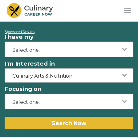
Sponsored Results
I have my
I'm Interested in
Culinary Arts & Nutrition
Focusing on
Search Now