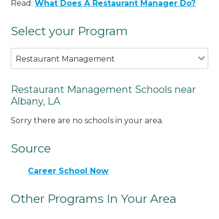
Read:
What Does A Restaurant Manager Do?
Select your Program
Restaurant Management
Restaurant Management Schools near
Albany, LA
Sorry there are no schools in your area.
Source
Career School Now
Other Programs In Your Area