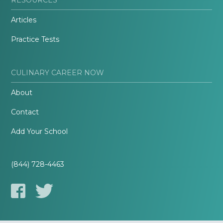
Articles
Practice Tests
CULINARY CAREER NOW
About
Contact
Add Your School
(844) 728-4463