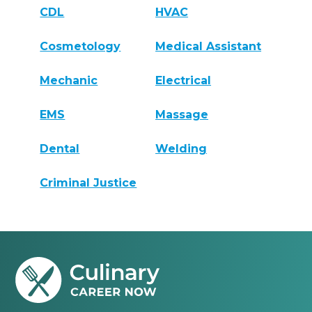
CDL
HVAC
Cosmetology
Medical Assistant
Mechanic
Electrical
EMS
Massage
Dental
Welding
Criminal Justice