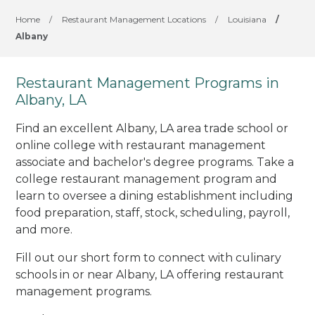
Home
/
Restaurant Management Locations
/
Louisiana
/
Albany
Restaurant Management Programs in
Albany, LA
Find an excellent Albany, LA area trade school or
online college with restaurant management
associate and bachelor's degree programs. Take a
college restaurant management program and
learn to oversee a dining establishment including
food preparation, staff, stock, scheduling, payroll,
and more.
Fill out our short form to connect with culinary
schools in or near Albany, LA offering restaurant
management programs.