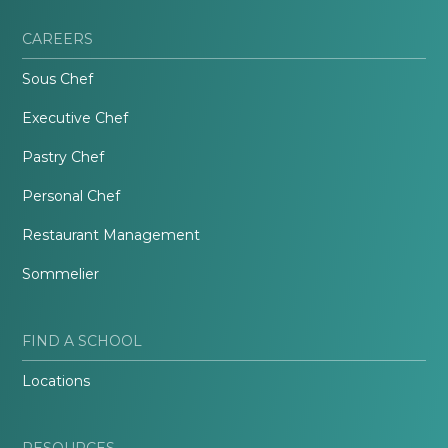
CAREERS
Sous Chef
Executive Chef
Pastry Chef
Personal Chef
Restaurant Management
Sommelier
FIND A SCHOOL
Locations
RESOURCES