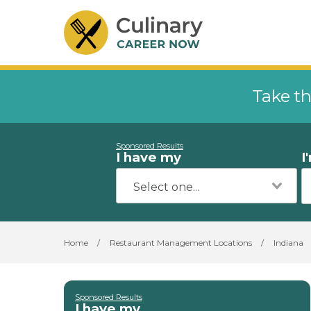
Take th
Sponsored Results
I have my
I
Home
/
Restaurant Management Locations
/
Indiana
Sponsored Results
I have my