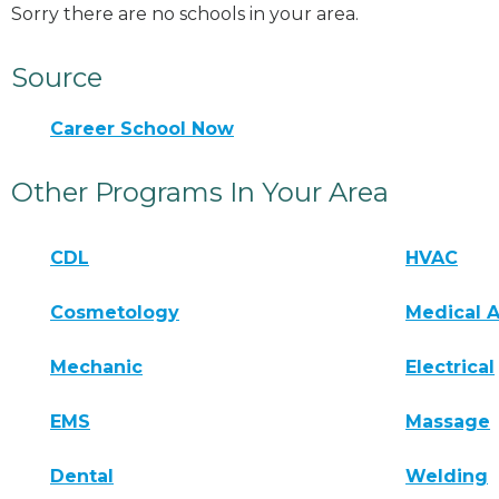
Sorry there are no schools in your area.
Source
Career School Now
Other Programs In Your Area
CDL
HVAC
Cosmetology
Medical A
Mechanic
Electrical
EMS
Massage
Dental
Welding