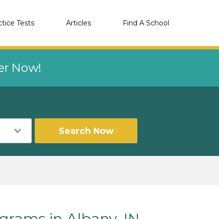
ctice Tests
Articles
Find A School
eer Now!
Search Now
rams in Albany, IN