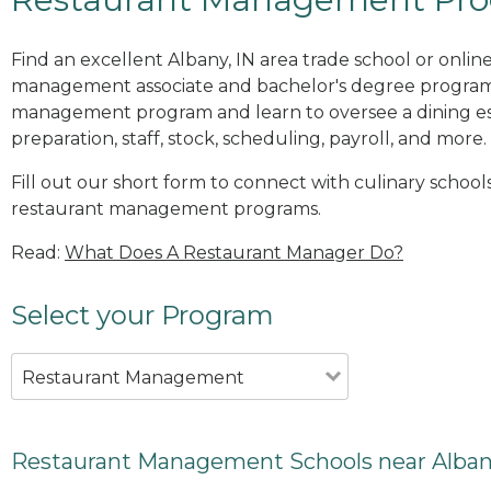
Find an excellent Albany, IN area trade school or onlin
management associate and bachelor's degree programs
management program and learn to oversee a dining es
preparation, staff, stock, scheduling, payroll, and more.
Fill out our short form to connect with culinary schools
restaurant management programs.
Read:
What Does A Restaurant Manager Do?
Select your Program
Restaurant Management
Restaurant Management Schools near Alban