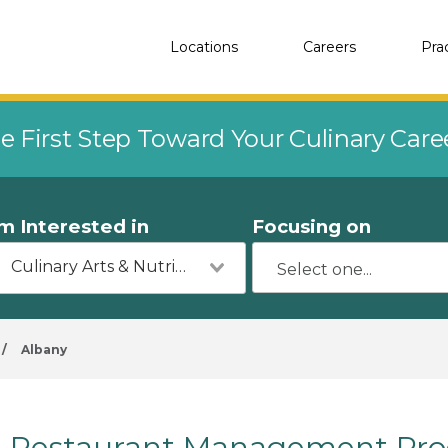
Locations
Careers
Pra
e First Step Toward Your Culinary Car
'm Interested in
Focusing on
Culinary Arts & Nutrition
/
Albany
Restaurant Management Prog