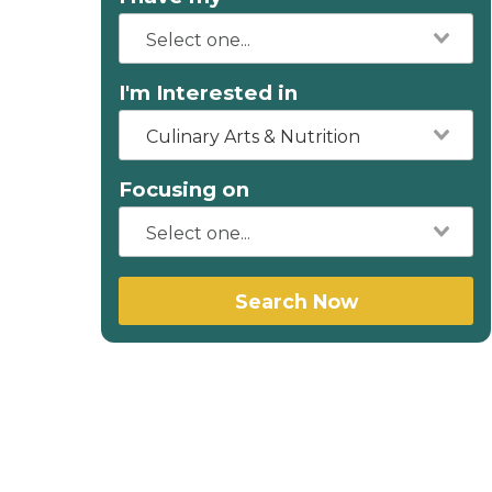
I'm Interested in
Culinary Arts & Nutrition
Focusing on
Search Now