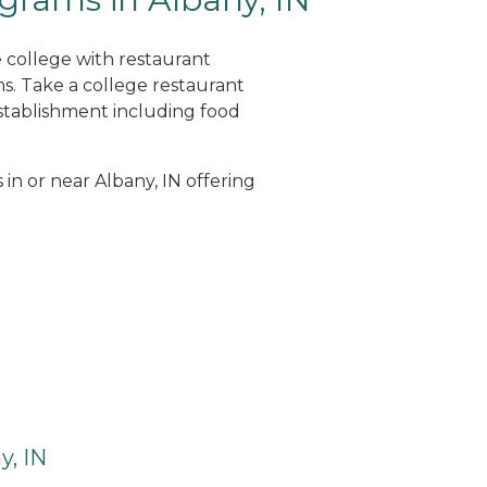
e college with restaurant
. Take a college restaurant
tablishment including food
 in or near Albany, IN offering
y, IN