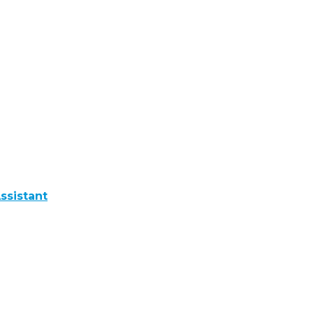
ssistant