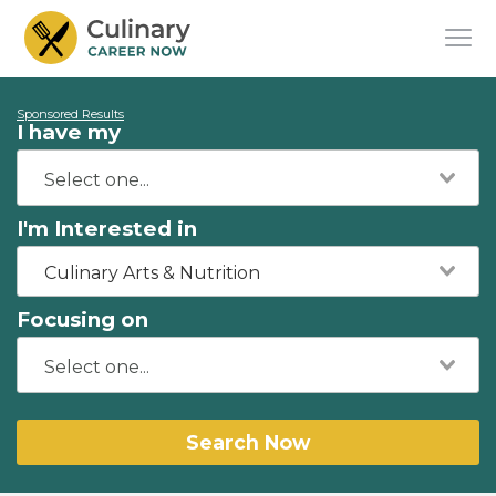
Sponsored Results
I have my
I'm Interested in
Culinary Arts & Nutrition
Focusing on
Search Now