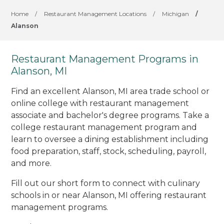
Home
/
Restaurant Management Locations
/
Michigan
/
Alanson
Restaurant Management Programs in
Alanson, MI
Find an excellent Alanson, MI area trade school or
online college with restaurant management
associate and bachelor's degree programs. Take a
college restaurant management program and
learn to oversee a dining establishment including
food preparation, staff, stock, scheduling, payroll,
and more.
Fill out our short form to connect with culinary
schools in or near Alanson, MI offering restaurant
management programs.