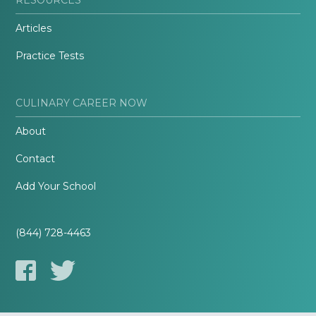
Articles
Practice Tests
CULINARY CAREER NOW
About
Contact
Add Your School
(844) 728-4463