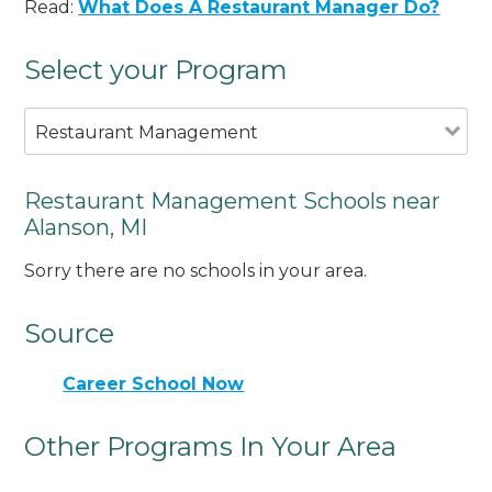
Read:
What Does A Restaurant Manager Do?
Select your Program
Restaurant Management
Restaurant Management Schools near
Alanson, MI
Sorry there are no schools in your area.
Source
Career School Now
Other Programs In Your Area