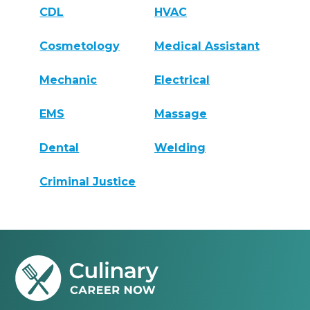
CDL
HVAC
Cosmetology
Medical Assistant
Mechanic
Electrical
EMS
Massage
Dental
Welding
Criminal Justice