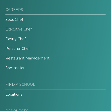
CAREERS
Sous Chef
Executive Chef
Pastry Chef
Personal Chef
Restaurant Management
Sommelier
FIND A SCHOOL
Locations
RESOURCES