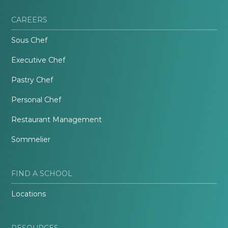
CAREERS
Sous Chef
Executive Chef
Pastry Chef
Personal Chef
Restaurant Management
Sommelier
FIND A SCHOOL
Locations
RESOURCES