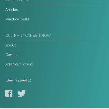
Articles
Practice Tests
CULINARY CAREER NOW
About
Contact
Add Your School
(844) 728-4463