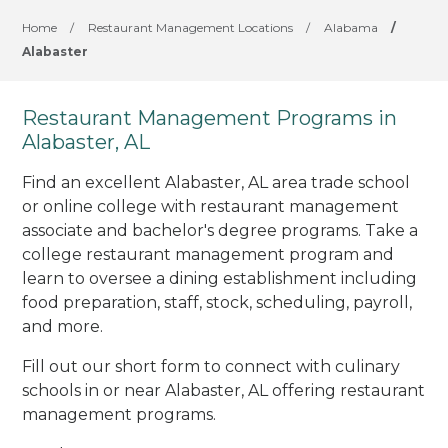
Home
/
Restaurant Management Locations
/
Alabama
/
Alabaster
Restaurant Management Programs in
Alabaster, AL
Find an excellent Alabaster, AL area trade school
or online college with restaurant management
associate and bachelor's degree programs. Take a
college restaurant management program and
learn to oversee a dining establishment including
food preparation, staff, stock, scheduling, payroll,
and more.
Fill out our short form to connect with culinary
schools in or near Alabaster, AL offering restaurant
management programs.