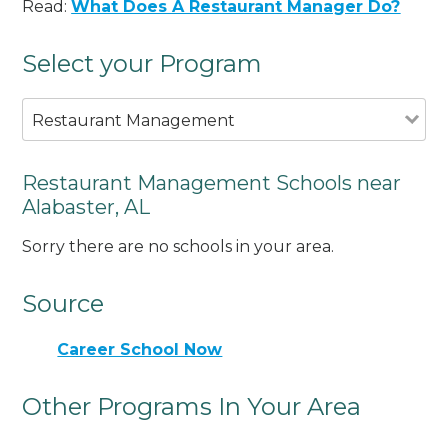
Read:
What Does A Restaurant Manager Do?
Select your Program
Restaurant Management
Restaurant Management Schools near
Alabaster, AL
Sorry there are no schools in your area.
Source
Career School Now
Other Programs In Your Area