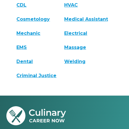
CDL
HVAC
Cosmetology
Medical Assistant
Mechanic
Electrical
EMS
Massage
Dental
Welding
Criminal Justice