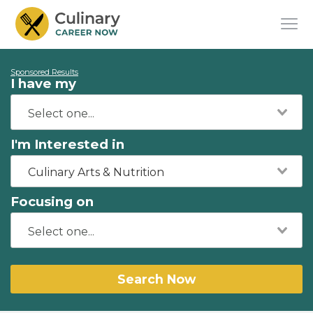
Sponsored Results
I have my
I'm Interested in
Culinary Arts & Nutrition
Focusing on
Search Now