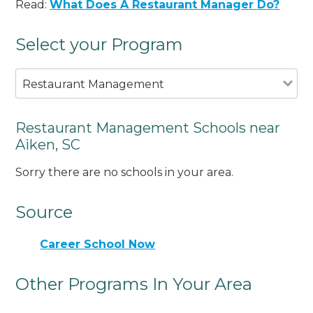
Read:
What Does A Restaurant Manager Do?
Select your Program
Restaurant Management
Restaurant Management Schools near
Aiken, SC
Sorry there are no schools in your area.
Source
Career School Now
Other Programs In Your Area