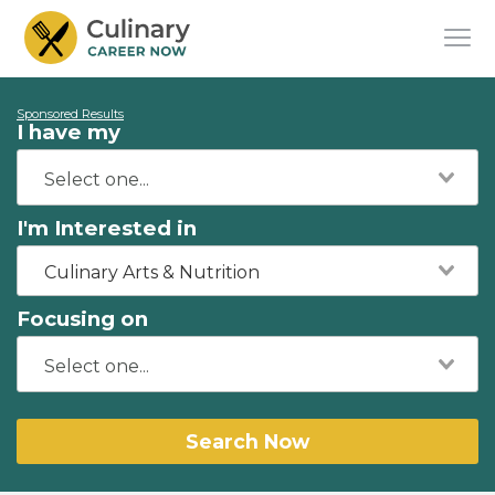
Sponsored Results
I have my
I'm Interested in
Culinary Arts & Nutrition
Focusing on
Search Now