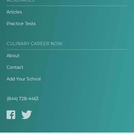
Articles
Practice Tests
CULINARY CAREER NOW
About
Contact
Add Your School
(844) 728-4463