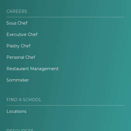
CAREERS
Sous Chef
Executive Chef
Pastry Chef
Personal Chef
Restaurant Management
Sommelier
FIND A SCHOOL
Locations
RESOURCES