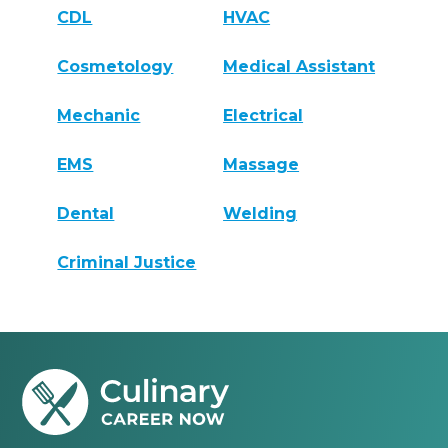
CDL
HVAC
Cosmetology
Medical Assistant
Mechanic
Electrical
EMS
Massage
Dental
Welding
Criminal Justice