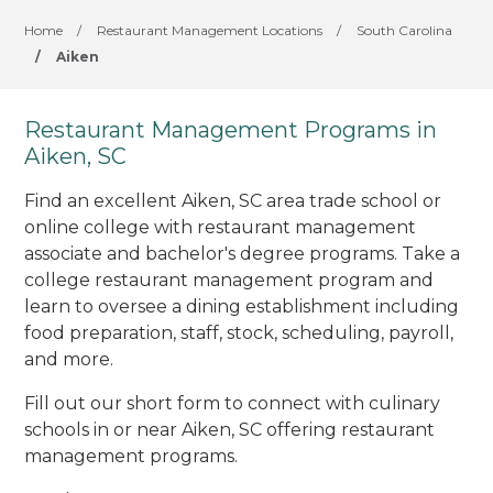
Home
/
Restaurant Management Locations
/
South Carolina
/
Aiken
Restaurant Management Programs in
Aiken, SC
Find an excellent Aiken, SC area trade school or
online college with restaurant management
associate and bachelor's degree programs. Take a
college restaurant management program and
learn to oversee a dining establishment including
food preparation, staff, stock, scheduling, payroll,
and more.
Fill out our short form to connect with culinary
schools in or near Aiken, SC offering restaurant
management programs.