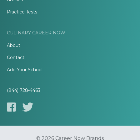
Practice Tests
CULINARY CAREER NOW
About
Contact
Add Your School
(844) 728-4463
© 2026 Career Now Brands