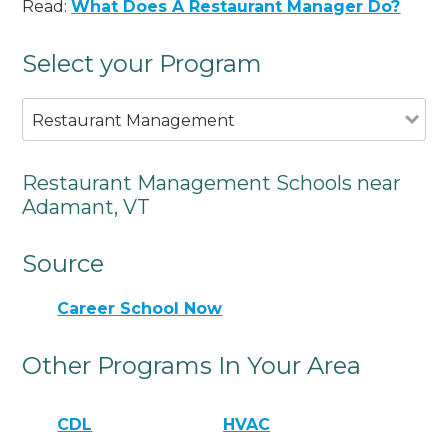
Read:
What Does A Restaurant Manager Do?
Select your Program
Restaurant Management
Restaurant Management Schools near
Adamant, VT
Source
Career School Now
Other Programs In Your Area
CDL
HVAC