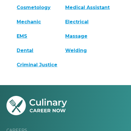
Cosmetology
Medical Assistant
Mechanic
Electrical
EMS
Massage
Dental
Welding
Criminal Justice
CAREERS