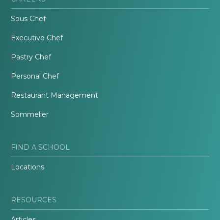
Sous Chef
Executive Chef
Pastry Chef
Personal Chef
Restaurant Management
Sommelier
FIND A SCHOOL
Locations
RESOURCES
Articles