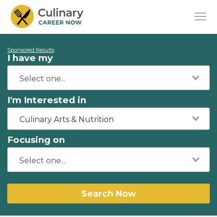
Sponsored Results
I have my
I'm Interested in
Culinary Arts & Nutrition
Focusing on
Search Now