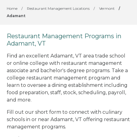
Home
/
Restaurant Management Locations
/
Vermont
/
Adamant
Restaurant Management Programs in
Adamant, VT
Find an excellent Adamant, VT area trade school
or online college with restaurant management
associate and bachelor's degree programs. Take a
college restaurant management program and
learn to oversee a dining establishment including
food preparation, staff, stock, scheduling, payroll,
and more.
Fill out our short form to connect with culinary
schools in or near Adamant, VT offering restaurant
management programs.