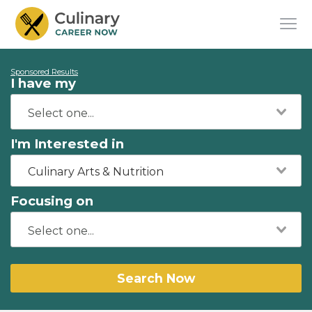
Sponsored Results
I have my
I'm Interested in
Culinary Arts & Nutrition
Focusing on
Search Now