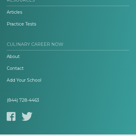
Articles
Practice Tests
CULINARY CAREER NOW
About
Contact
Add Your School
(844) 728-4463