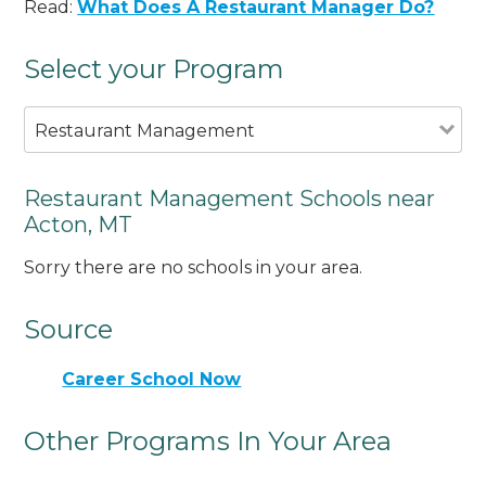
Read:
What Does A Restaurant Manager Do?
Select your Program
Restaurant Management
Restaurant Management Schools near
Acton, MT
Sorry there are no schools in your area.
Source
Career School Now
Other Programs In Your Area