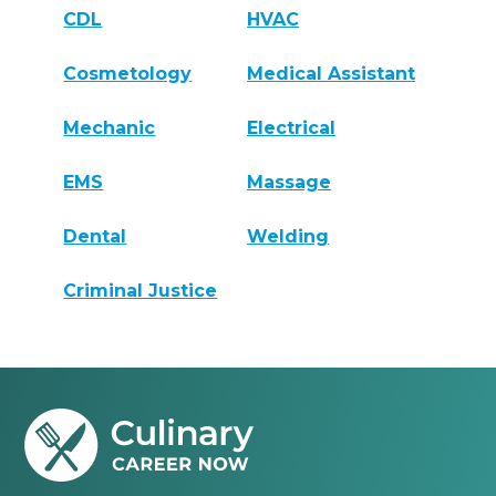
CDL
HVAC
Cosmetology
Medical Assistant
Mechanic
Electrical
EMS
Massage
Dental
Welding
Criminal Justice