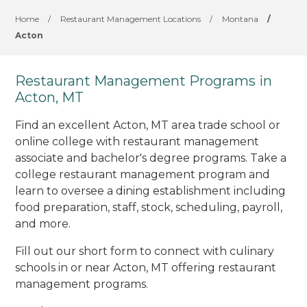
Home
/
Restaurant Management Locations
/
Montana
/
Acton
Restaurant Management Programs in
Acton, MT
Find an excellent Acton, MT area trade school or
online college with restaurant management
associate and bachelor's degree programs. Take a
college restaurant management program and
learn to oversee a dining establishment including
food preparation, staff, stock, scheduling, payroll,
and more.
Fill out our short form to connect with culinary
schools in or near Acton, MT offering restaurant
management programs.