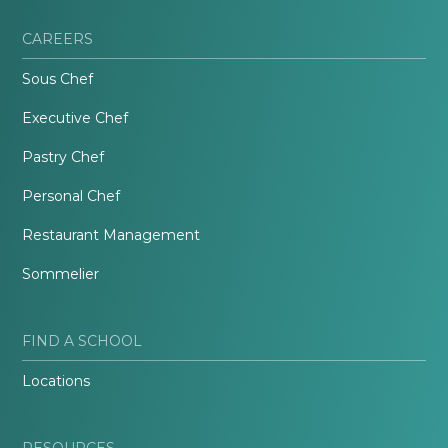
CAREERS
Sous Chef
Executive Chef
Pastry Chef
Personal Chef
Restaurant Management
Sommelier
FIND A SCHOOL
Locations
RESOURCES