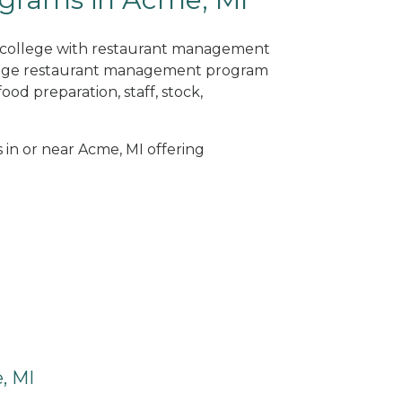
ne college with restaurant management
llege restaurant management program
od preparation, staff, stock,
s in or near Acme, MI offering
, MI