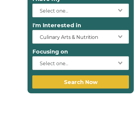
I'm Interested in
Culinary Arts & Nutrition
Focusing on
Search Now