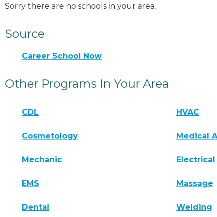
Sorry there are no schools in your area.
Source
Career School Now
Other Programs In Your Area
CDL
HVAC
Cosmetology
Medical A
Mechanic
Electrical
EMS
Massage
Dental
Welding