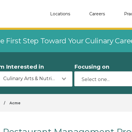
Locations
Careers
Pra
e First Step Toward Your Culinary Car
'm Interested in
Focusing on
Culinary Arts & Nutrition
/
Acme
Restaurant Management Pro