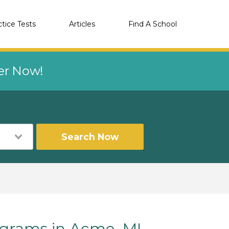
ctice Tests
Articles
Find A School
eer Now!
Search Now
grams in Acme, MI