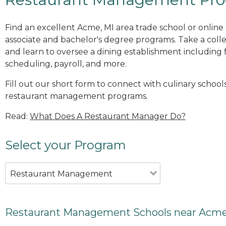
Find an excellent Acme, MI area trade school or onli
associate and bachelor's degree programs. Take a co
and learn to oversee a dining establishment including fo
scheduling, payroll, and more.
Fill out our short form to connect with culinary school
restaurant management programs.
Read:
What Does A Restaurant Manager Do?
Select your Program
Restaurant Management
Restaurant Management Schools near Acme