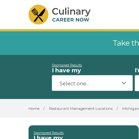
Take th
Sponsored Results
I have my
I
Home
/
Restaurant Management Locations
/
Michigan
Sponsored Results
I have my