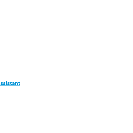
ssistant