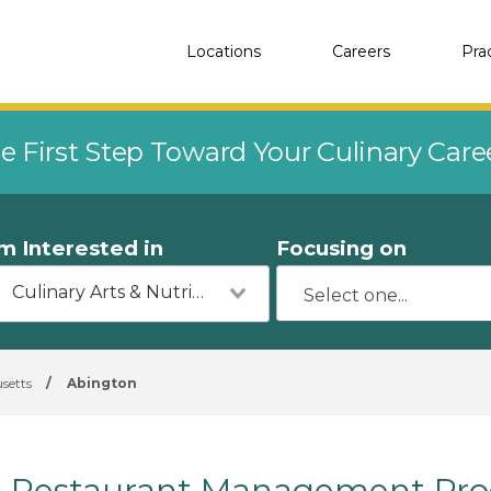
Locations
Careers
Pra
e First Step Toward Your Culinary Car
'm Interested in
Focusing on
Culinary Arts & Nutrition
setts
/
Abington
Restaurant Management Prog