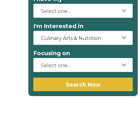
I'm Interested in
Culinary Arts & Nutrition
Focusing on
Search Now