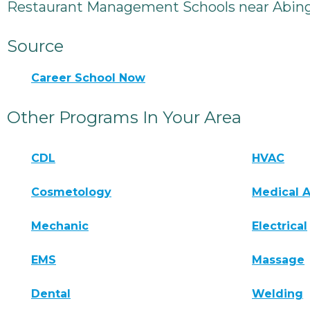
Restaurant Management Schools near Abin
Source
Career School Now
Other Programs In Your Area
CDL
HVAC
Cosmetology
Medical A
Mechanic
Electrical
EMS
Massage
Dental
Welding