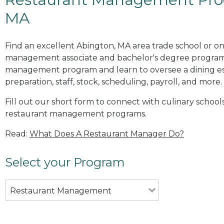
MA
Find an excellent Abington, MA area trade school or on
management associate and bachelor's degree programs
management program and learn to oversee a dining es
preparation, staff, stock, scheduling, payroll, and more.
Fill out our short form to connect with culinary school
restaurant management programs.
Read:
What Does A Restaurant Manager Do?
Select your Program
Restaurant Management