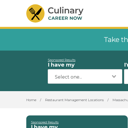
Take th
Sponsored Results
I have my
I
Home
/
Restaurant Management Locations
/
Massachu
Sponsored Results
I have my