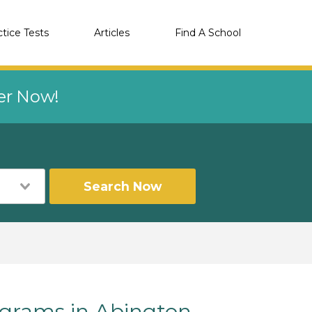
ctice Tests
Articles
Find A School
eer Now!
Search Now
rams in Abington,