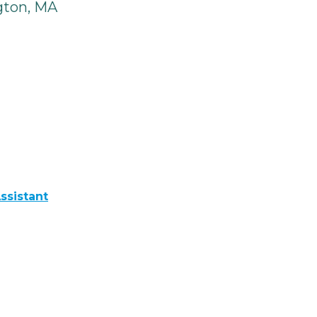
gton, MA
ssistant