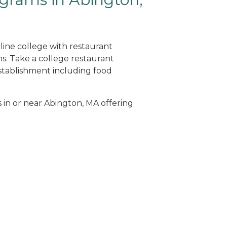
line college with restaurant
. Take a college restaurant
tablishment including food
s in or near Abington, MA offering