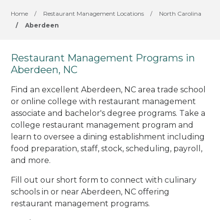
Home
/
Restaurant Management Locations
/
North Carolina
/
Aberdeen
Restaurant Management Programs in
Aberdeen, NC
Find an excellent Aberdeen, NC area trade school
or online college with restaurant management
associate and bachelor's degree programs. Take a
college restaurant management program and
learn to oversee a dining establishment including
food preparation, staff, stock, scheduling, payroll,
and more.
Fill out our short form to connect with culinary
schools in or near Aberdeen, NC offering
restaurant management programs.