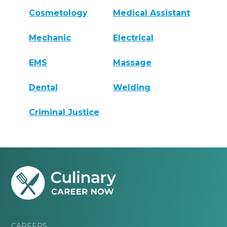
Cosmetology
Medical Assistant
Mechanic
Electrical
EMS
Massage
Dental
Welding
Criminal Justice
CAREERS