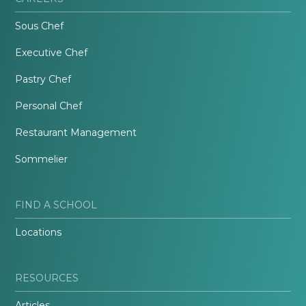
Sous Chef
Executive Chef
Pastry Chef
Personal Chef
Restaurant Management
Sommelier
FIND A SCHOOL
Locations
RESOURCES
Articles