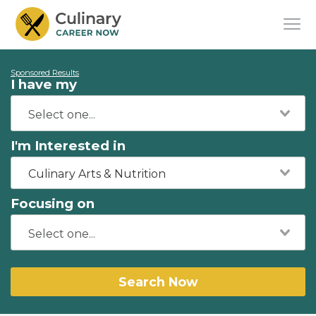
Sponsored Results
I have my
I'm Interested in
Culinary Arts & Nutrition
Focusing on
Search Now