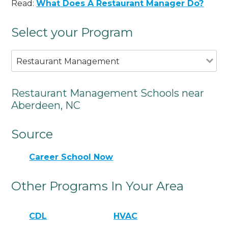
Read:
What Does A Restaurant Manager Do?
Select your Program
Restaurant Management
Restaurant Management Schools near
Aberdeen, NC
Source
Career School Now
Other Programs In Your Area
CDL
HVAC