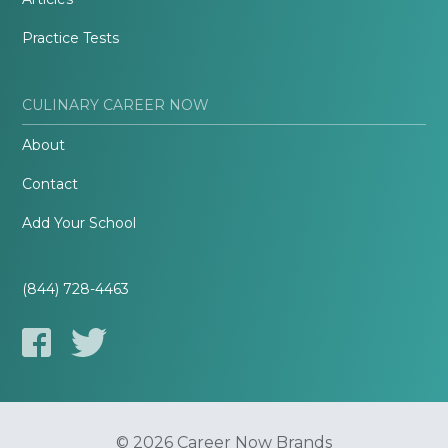
Practice Tests
CULINARY CAREER NOW
About
Contact
Add Your School
(844) 728-4463
© 2026 Career Now Brands