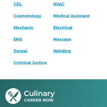
CDL
HVAC
Cosmetology
Medical Assistant
Mechanic
Electrical
EMS
Massage
Dental
Welding
Criminal Justice