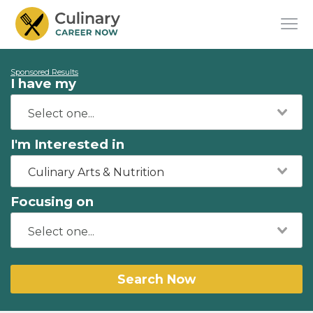
Sponsored Results
I have my
I'm Interested in
Culinary Arts & Nutrition
Focusing on
Search Now