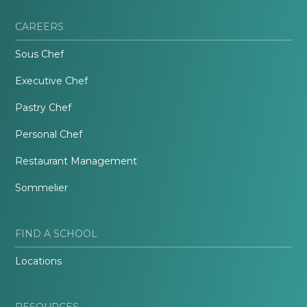
CAREERS
Sous Chef
Executive Chef
Pastry Chef
Personal Chef
Restaurant Management
Sommelier
FIND A SCHOOL
Locations
RESOURCES