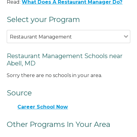
Read:
What Does A Restaurant Manager Do?
Select your Program
Restaurant Management
Restaurant Management Schools near
Abell, MD
Sorry there are no schools in your area.
Source
Career School Now
Other Programs In Your Area