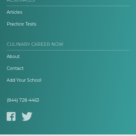
Articles
Practice Tests
CULINARY CAREER NOW
About
Contact
Add Your School
(844) 728-4463