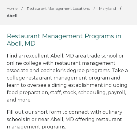
Home
/
Restaurant Management Locations
/
Maryland
/
Abell
Restaurant Management Programs in
Abell, MD
Find an excellent Abell, MD area trade school or
online college with restaurant management
associate and bachelor's degree programs. Take a
college restaurant management program and
learn to oversee a dining establishment including
food preparation, staff, stock, scheduling, payroll,
and more.
Fill out our short form to connect with culinary
schools in or near Abell, MD offering restaurant
management programs.